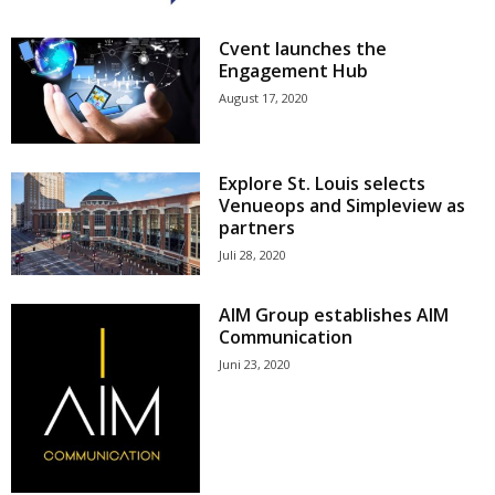
Cvent launches the
Engagement Hub
August 17, 2020
Explore St. Louis selects
Venueops and Simpleview as
partners
Juli 28, 2020
AIM Group establishes AIM
Communication
Juni 23, 2020