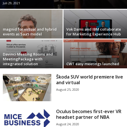
Juli 29, 2021
magnid for virtual and hybrid
Vok Dams and IBM collaborate
events as SaaS model
for Marketing Experience Hub
Davinci Meeting Rooms and
MeetingPackage with
integrated solution
CWT easy meetings launched
Škoda SUV world premiere live
and virtual
August 25, 2020
Oculus becomes first-ever VR
headset partner of NBA
August 24, 2020