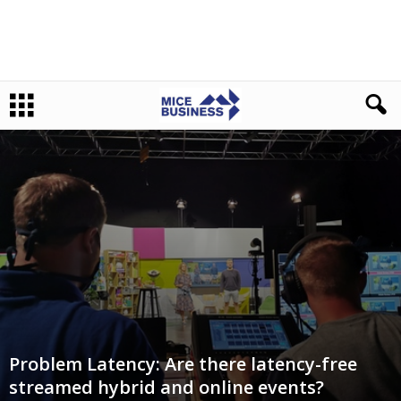
Problem Latency: Are there latency-free
streamed hybrid and online events?