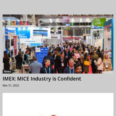
News
IMEX: MICE Industry is Confident
Mai 31, 2022