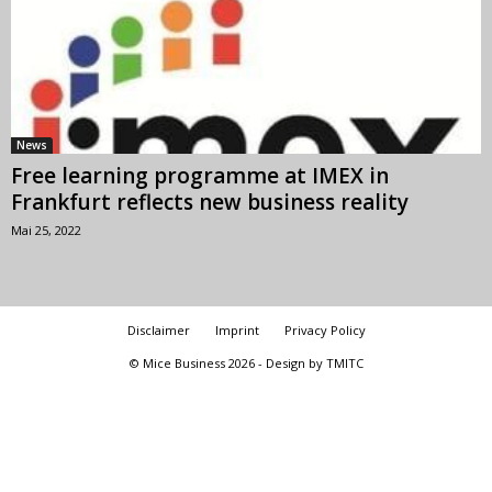
News
Free learning programme at IMEX in
Frankfurt reflects new business reality
Mai 25, 2022
Disclaimer
Imprint
Privacy Policy
© Mice Business 2026 - Design by TMITC