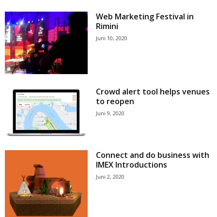
Web Marketing Festival in
Rimini
Juni 10, 2020
Crowd alert tool helps venues
to reopen
Juni 9, 2020
Connect and do business with
IMEX Introductions
Juni 2, 2020