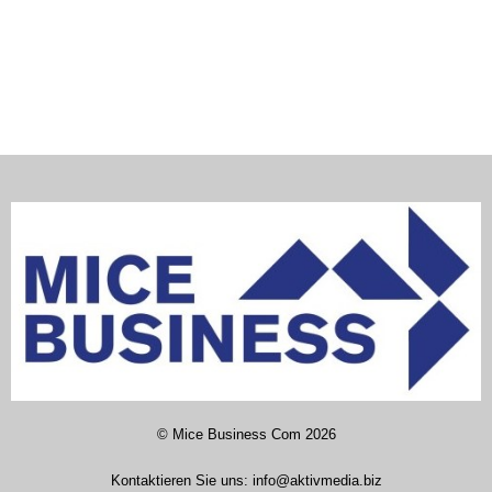
©
Mice Business Com
2026
Kontaktieren Sie uns:
info@aktivmedia.biz