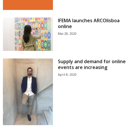
IFEMA launches ARCOlisboa
online
Mai 28, 2020
Supply and demand for online
events are increasing
April 8, 2020