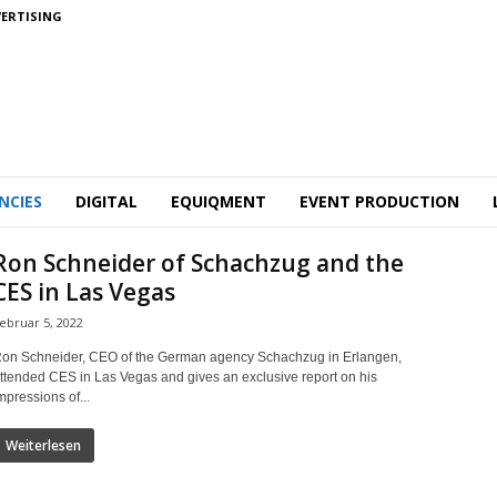
ERTISING
NCIES
DIGITAL
EQUIQMENT
EVENT PRODUCTION
Ron Schneider of Schachzug and the
CES in Las Vegas
ebruar 5, 2022
on Schneider, CEO of the German agency Schachzug in Erlangen,
ttended CES in Las Vegas and gives an exclusive report on his
mpressions of...
Weiterlesen