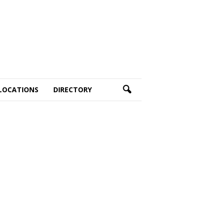
LOCATIONS
DIRECTORY