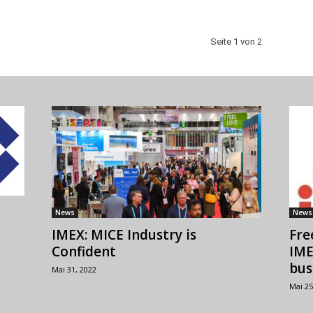
Seite 1 von 2
News
News
IMEX: MICE Industry is
Fre
Confident
IME
bus
Mai 31, 2022
Mai 25