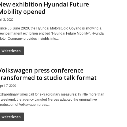
New exhibition Hyundai Future
Mobility opened
uli 3, 2020
ince 30 June 2020, the Hyundai Motorstudio Goyang is showing a
ew permanent exhibition entitled "Hyundai Future Mobility". Hyundai
otor Company provides insights into...
Weiterlesen
Volkswagen press conference
transformed to studio talk format
pril 7, 2020
xtraordinary times call for extraordinary measures: In little more than
 weekend, the agency Jangled Nerves adapted the original live
roduction of Volkswagen press...
Weiterlesen