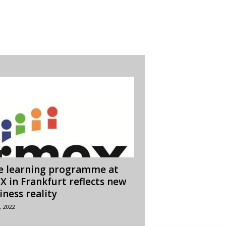
e learning programme at
X in Frankfurt reflects new
iness reality
, 2022