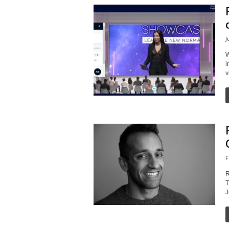
J
W
i
v
F
R
T
J