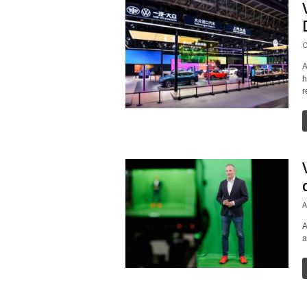
O
A
h
r
A
A
a