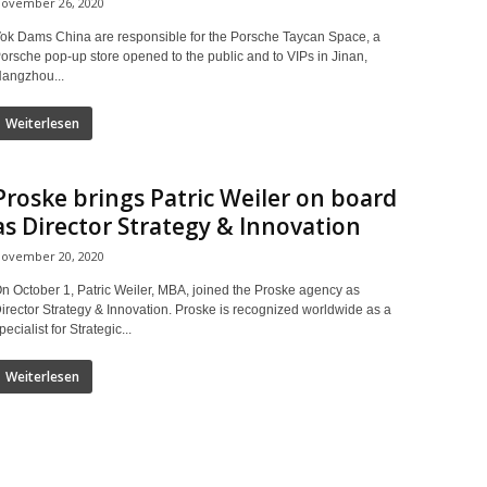
ovember 26, 2020
ok Dams China are responsible for the Porsche Taycan Space, a
orsche pop-up store opened to the public and to VIPs in Jinan,
angzhou...
Weiterlesen
Proske brings Patric Weiler on board
as Director Strategy & Innovation
ovember 20, 2020
n October 1, Patric Weiler, MBA, joined the Proske agency as
irector Strategy & Innovation. Proske is recognized worldwide as a
pecialist for Strategic...
Weiterlesen