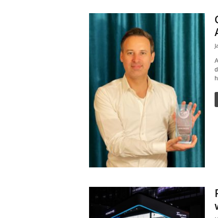
J
A
d
h