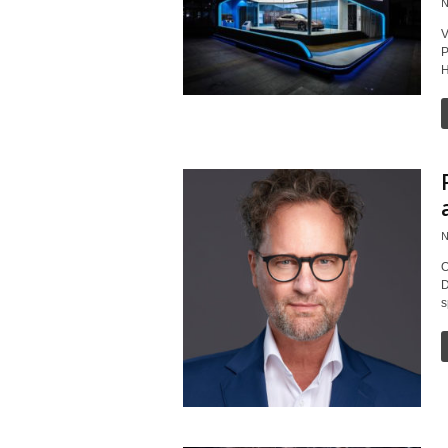
N
V
P
H
N
O
D
s