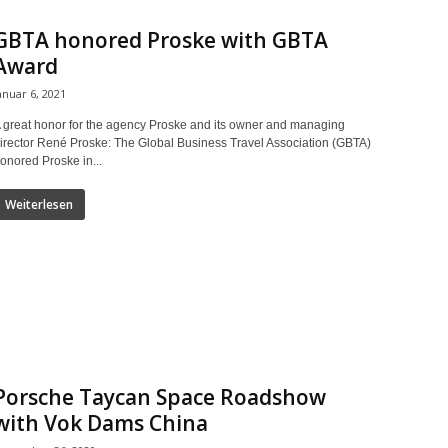
GBTA honored Proske with GBTA
Award
anuar 6, 2021
 great honor for the agency Proske and its owner and managing
irector René Proske: The Global Business Travel Association (GBTA)
onored Proske in...
Weiterlesen
Porsche Taycan Space Roadshow
with Vok Dams China