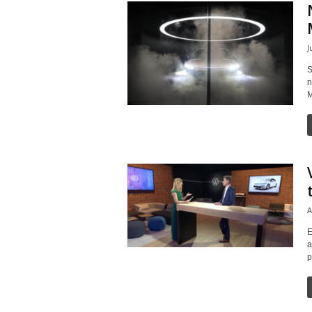
J
S
n
M
A
E
a
p