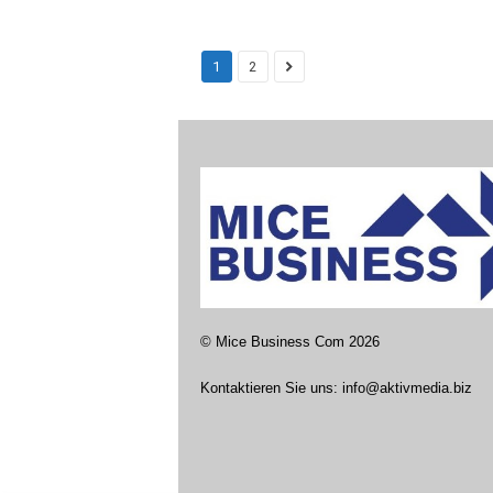
1
2
©
Mice Business Com
2026
Kontaktieren Sie uns:
info@aktivmedia.biz