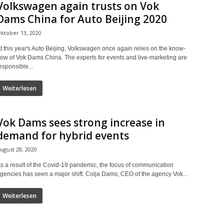
Volkswagen again trusts on Vok
Dams China for Auto Beijing 2020
ktober 13, 2020
t this year's Auto Beijing, Volkswagen once again relies on the know-
ow of Vok Dams China. The experts for events and live-marketing are
esponsible...
Weiterlesen
Vok Dams sees strong increase in
demand for hybrid events
ugust 28, 2020
s a result of the Covid-19 pandemic, the focus of communication
gencies has seen a major shift. Colja Dams, CEO of the agency Vok...
Weiterlesen