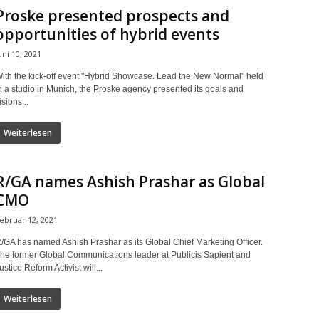
Proske presented prospects and
opportunities of hybrid events
uni 10, 2021
ith the kick-off event "Hybrid Showcase. Lead the New Normal" held
n a studio in Munich, the Proske agency presented its goals and
isions...
Weiterlesen
R/GA names Ashish Prashar as Global
CMO
ebruar 12, 2021
/GA has named Ashish Prashar as its Global Chief Marketing Officer.
he former Global Communications leader at Publicis Sapient and
ustice Reform Activist will...
Weiterlesen