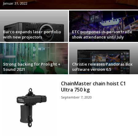
Januar 31, 2022
Barco expands laser portfolio
ETC postpones in-person trade
with new projectors
show attendance until July
Strong backing for Prolight +
Christie releases Pandoras Box
Sound 2021
software version 6.5
ChainMaster chain hoist C1
Ultra 750 kg
September 7, 2020