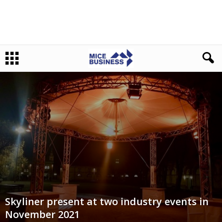
Skyliner present at two industry events in
November 2021