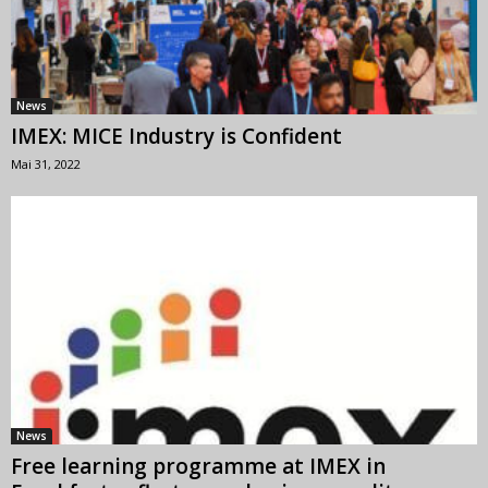
News
IMEX: MICE Industry is Confident
Mai 31, 2022
News
Free learning programme at IMEX in