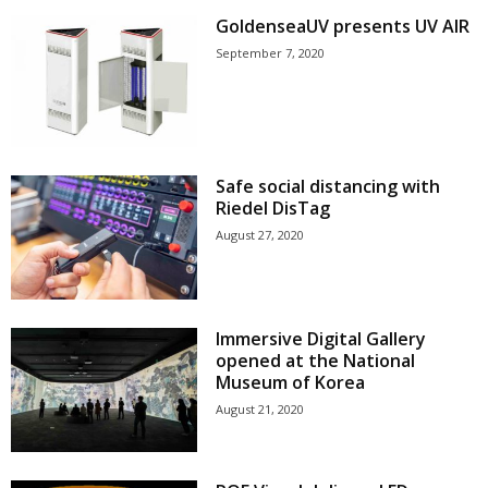
GoldenseaUV presents UV AIR
September 7, 2020
Safe social distancing with
Riedel DisTag
August 27, 2020
Immersive Digital Gallery
opened at the National
Museum of Korea
August 21, 2020