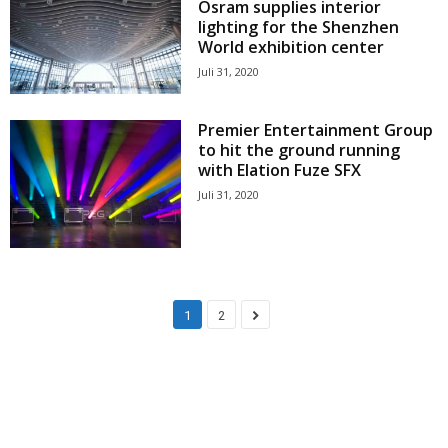
Osram supplies interior
lighting for the Shenzhen
World exhibition center
Juli 31, 2020
Premier Entertainment Group
to hit the ground running
with Elation Fuze SFX
Juli 31, 2020
1
2