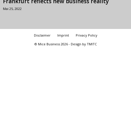
Frankfurt reflects new business reality
Mai 25, 2022
Disclaimer
Imprint
Privacy Policy
© Mice Business 2026 - Design by TMITC