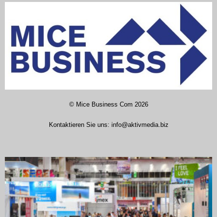
©
Mice Business Com
2026
Kontaktieren Sie uns:
info@aktivmedia.biz