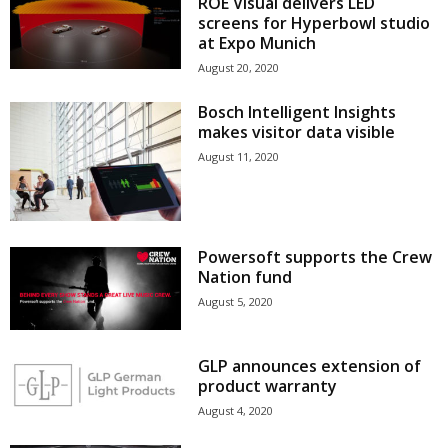
ROE Visual delivers LED
screens for Hyperbowl studio
at Expo Munich
August 20, 2020
Bosch Intelligent Insights
makes visitor data visible
August 11, 2020
Powersoft supports the Crew
Nation fund
August 5, 2020
GLP announces extension of
product warranty
August 4, 2020