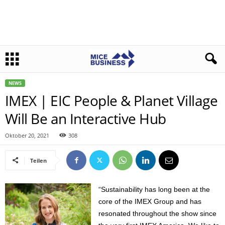
NEWS
IMEX | EIC People & Planet Village
Will Be an Interactive Hub
Oktober 20, 2021
308
Teilen
“Sustainability has long been at the
core of the IMEX Group and has
resonated throughout the show since