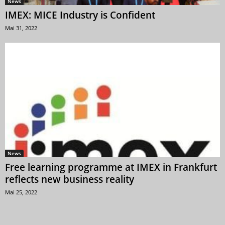
News
IMEX: MICE Industry is Confident
Mai 31, 2022
News
Free learning programme at IMEX in Frankfurt
reflects new business reality
Mai 25, 2022