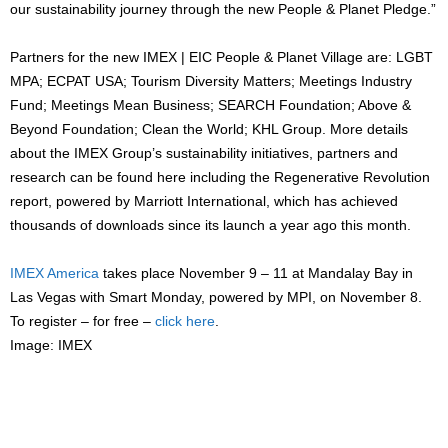
our sustainability journey through the new People & Planet Pledge.”
Partners for the new IMEX | EIC People & Planet Village are: LGBT
MPA; ECPAT USA; Tourism Diversity Matters; Meetings Industry
Fund; Meetings Mean Business; SEARCH Foundation; Above &
Beyond Foundation; Clean the World; KHL Group. More details
about the IMEX Group’s sustainability initiatives, partners and
research can be found here including the Regenerative Revolution
report, powered by Marriott International, which has achieved
thousands of downloads since its launch a year ago this month.
IMEX America
takes place November 9 – 11 at Mandalay Bay in
Las Vegas with Smart Monday, powered by MPI, on November 8.
To register – for free –
click here
.
Image: IMEX