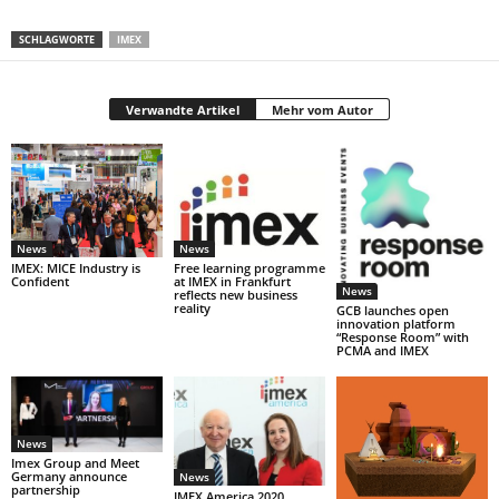
SCHLAGWORTE
IMEX
Verwandte Artikel
Mehr vom Autor
News
News
IMEX: MICE Industry is
Free learning programme
Confident
at IMEX in Frankfurt
News
reflects new business
reality
GCB launches open
innovation platform
“Response Room” with
PCMA and IMEX
News
Imex Group and Meet
Germany announce
News
partnership
IMEX America 2020