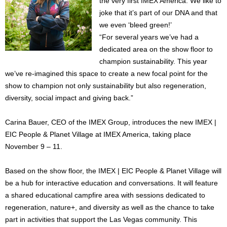
the very first IMEX America. We like to
joke that it’s part of our DNA and that
we even ‘bleed green!’
“For several years we’ve had a
dedicated area on the show floor to
champion sustainability. This year
we’ve re-imagined this space to create a new focal point for the
show to champion not only sustainability but also regeneration,
diversity, social impact and giving back.”
Carina Bauer, CEO of the IMEX Group, introduces the new IMEX |
EIC People & Planet Village at IMEX America, taking place
November 9 – 11.
Based on the show floor, the IMEX | EIC People & Planet Village will
be a hub for interactive education and conversations. It will feature
a shared educational campfire area with sessions dedicated to
regeneration, nature+, and diversity as well as the chance to take
part in activities that support the Las Vegas community. This