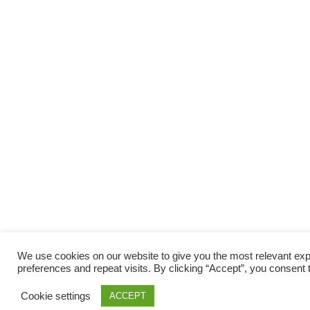
We use cookies on our website to give you the most relevant e
preferences and repeat visits. By clicking “Accept”, you consent 
Cookie settings
ACCEPT