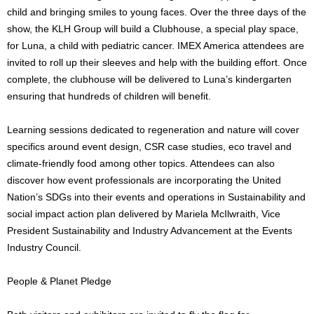
child and bringing smiles to young faces. Over the three days of the
show, the KLH Group will build a Clubhouse, a special play space,
for Luna, a child with pediatric cancer. IMEX America attendees are
invited to roll up their sleeves and help with the building effort. Once
complete, the clubhouse will be delivered to Luna’s kindergarten
ensuring that hundreds of children will benefit.
Learning sessions dedicated to regeneration and nature will cover
specifics around event design, CSR case studies, eco travel and
climate-friendly food among other topics. Attendees can also
discover how event professionals are incorporating the United
Nation’s SDGs into their events and operations in Sustainability and
social impact action plan delivered by Mariela McIlwraith, Vice
President Sustainability and Industry Advancement at the Events
Industry Council.
People & Planet Pledge