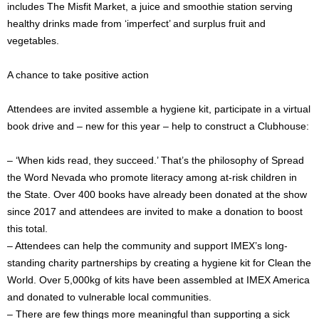
includes The Misfit Market, a juice and smoothie station serving
healthy drinks made from ‘imperfect’ and surplus fruit and
vegetables.
A chance to take positive action
Attendees are invited assemble a hygiene kit, participate in a virtual
book drive and – new for this year – help to construct a Clubhouse:
– ‘When kids read, they succeed.’ That’s the philosophy of Spread
the Word Nevada who promote literacy among at-risk children in
the State. Over 400 books have already been donated at the show
since 2017 and attendees are invited to make a donation to boost
this total.
– Attendees can help the community and support IMEX’s long-
standing charity partnerships by creating a hygiene kit for Clean the
World. Over 5,000kg of kits have been assembled at IMEX America
and donated to vulnerable local communities.
– There are few things more meaningful than supporting a sick