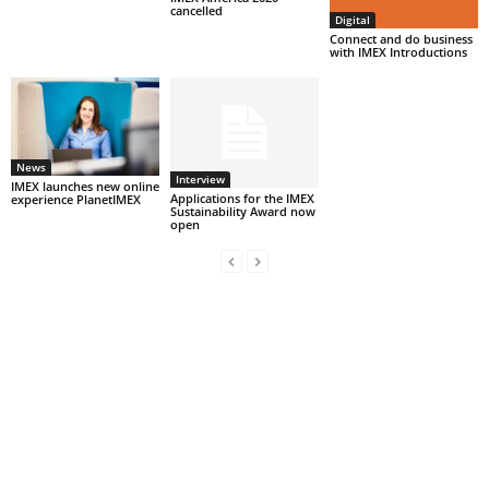
cancelled
Digital
Connect and do business
with IMEX Introductions
News
Interview
IMEX launches new online
Applications for the IMEX
experience PlanetIMEX
Sustainability Award now
open