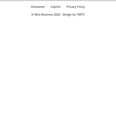
Disclaimer
Imprint
Privacy Policy
© Mice Business 2026 - Design by TMITC