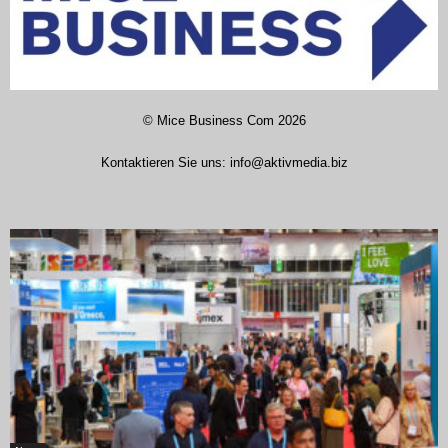
©
Mice Business Com
2026
Kontaktieren Sie uns:
info@aktivmedia.biz