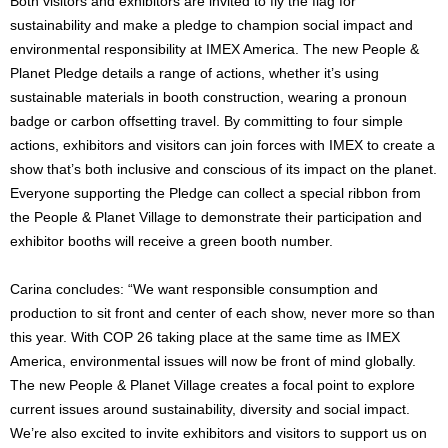
Both visitors and exhibitors are invited to fly the flag for
sustainability and make a pledge to champion social impact and
environmental responsibility at IMEX America. The new People &
Planet Pledge details a range of actions, whether it’s using
sustainable materials in booth construction, wearing a pronoun
badge or carbon offsetting travel. By committing to four simple
actions, exhibitors and visitors can join forces with IMEX to create a
show that’s both inclusive and conscious of its impact on the planet.
Everyone supporting the Pledge can collect a special ribbon from
the People & Planet Village to demonstrate their participation and
exhibitor booths will receive a green booth number.
Carina concludes: “We want responsible consumption and
production to sit front and center of each show, never more so than
this year. With COP 26 taking place at the same time as IMEX
America, environmental issues will now be front of mind globally.
The new People & Planet Village creates a focal point to explore
current issues around sustainability, diversity and social impact.
We’re also excited to invite exhibitors and visitors to support us on