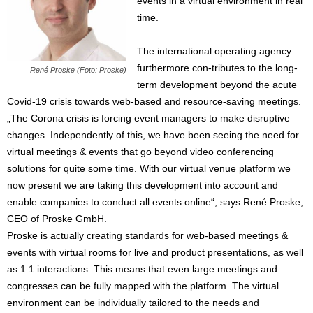
events in a virtual environment in real
time.
The international operating agency
furthermore con-tributes to the long-
René Proske (Foto: Proske)
term development beyond the acute
Covid-19 crisis towards web-based and resource-saving meetings.
„The Corona crisis is forcing event managers to make disruptive
changes. Independently of this, we have been seeing the need for
virtual meetings & events that go beyond video conferencing
solutions for quite some time. With our virtual venue platform we
now present we are taking this development into account and
enable companies to conduct all events online“, says René Proske,
CEO of Proske GmbH.
Proske is actually creating standards for web-based meetings &
events with virtual rooms for live and product presentations, as well
as 1:1 interactions. This means that even large meetings and
congresses can be fully mapped with the platform. The virtual
environment can be individually tailored to the needs and