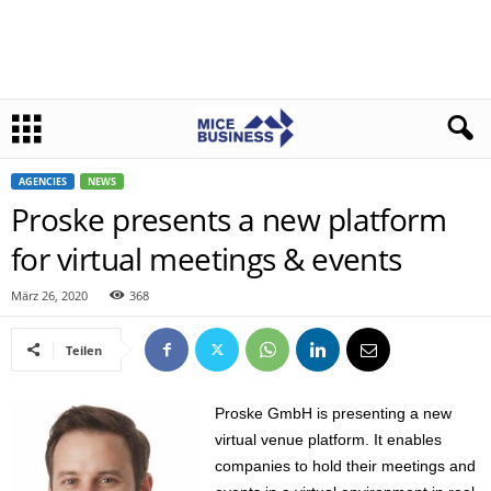
AGENCIES
NEWS
Proske presents a new platform
for virtual meetings & events
März 26, 2020
368
Teilen
Proske GmbH is presenting a new
virtual venue platform. It enables
companies to hold their meetings and