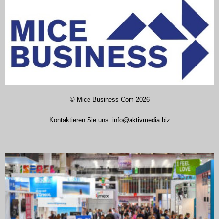
©
Mice Business Com
2026
Kontaktieren Sie uns:
info@aktivmedia.biz