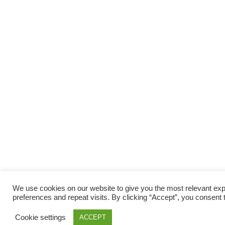
We use cookies on our website to give you the most relevant e
preferences and repeat visits. By clicking “Accept”, you consent 
Cookie settings
ACCEPT