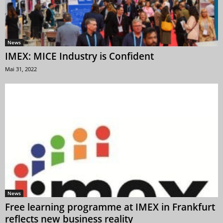
News
IMEX: MICE Industry is Confident
Mai 31, 2022
News
Free learning programme at IMEX in Frankfurt
reflects new business reality