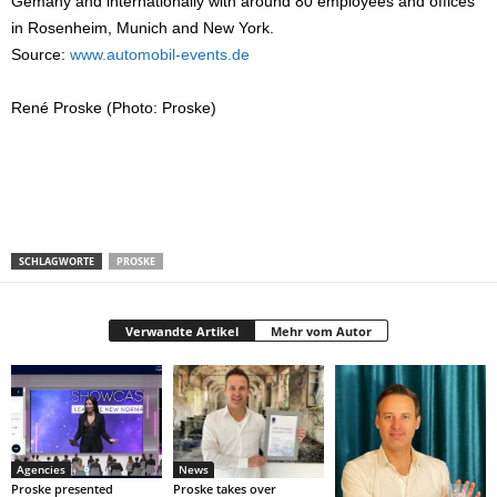
Gemany and internationally with around 80 employees and offices
in Rosenheim, Munich and New York.
Source:
www.automobil-events.de
René Proske (Photo: Proske)
SCHLAGWORTE
PROSKE
Verwandte Artikel
Mehr vom Autor
Agencies
News
Proske presented
Proske takes over