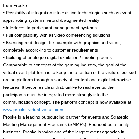
from Proske:
• Possibility of integration into existing technologies such as event
apps, voting systems, virtual & augmented reality
• Interfaces to participant management systems
• Full compatibility with all video conferencing solutions
• Branding and design, for example with graphics and video,
completely accord-ing to customer requirements
• Building of analogue digital exhibition / meeting rooms
Comparable to concepts of the gaming industry, the goal of the
virtual event plat-form is to keep the attention of the visitors focused
on the platform through a variety of content and digital interactive
features. It becomes clear that, unlike to real events, the
participants must be integrated more strongly into the
communication concept. The platform concept is now available at
www.proske-virtual-venue.com
.
Proske is a leading outsourcing partner for events and Strategic
Meeting Management Programs (SMMPs). Founded as a family
business, Proske is today one of the largest event agencies in