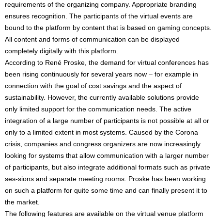
requirements of the organizing company. Appropriate branding
ensures recognition. The participants of the virtual events are
bound to the platform by content that is based on gaming concepts.
All content and forms of communication can be displayed
completely digitally with this platform.
According to René Proske, the demand for virtual conferences has
been rising continuously for several years now – for example in
connection with the goal of cost savings and the aspect of
sustainability. However, the currently available solutions provide
only limited support for the communication needs. The active
integration of a large number of participants is not possible at all or
only to a limited extent in most systems. Caused by the Corona
crisis, companies and congress organizers are now increasingly
looking for systems that allow communication with a larger number
of participants, but also integrate additional formats such as private
ses-sions and separate meeting rooms. Proske has been working
on such a platform for quite some time and can finally present it to
the market.
The following features are available on the virtual venue platform