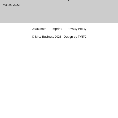
Mai 25, 2022
Disclaimer
Imprint
Privacy Policy
© Mice Business 2026 - Design by TMITC