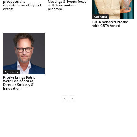
prospects and
Meetings & Events focus
opportunities of hybrid
in ITB convention
events
program
Agencies
GBTA honored Proske
with GBTA Award
Agencies
Proske brings Patric
Weiler on board as
Director Strategy &
Innovation