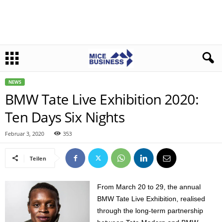
NEWS
BMW Tate Live Exhibition 2020:
Ten Days Six Nights
Februar 3, 2020
353
Teilen
From March 20 to 29, the annual
BMW Tate Live Exhibition, realised
through the long-term partnership