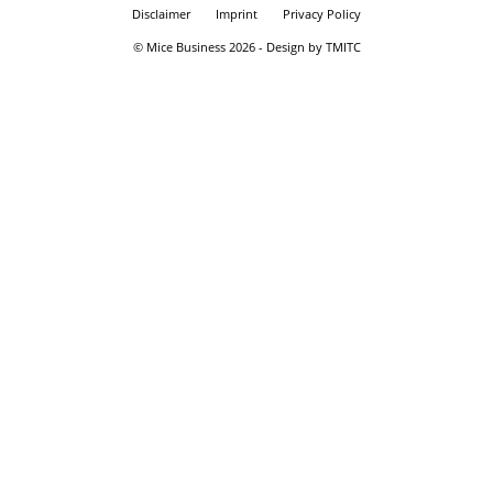
Disclaimer
Imprint
Privacy Policy
© Mice Business 2026 - Design by TMITC