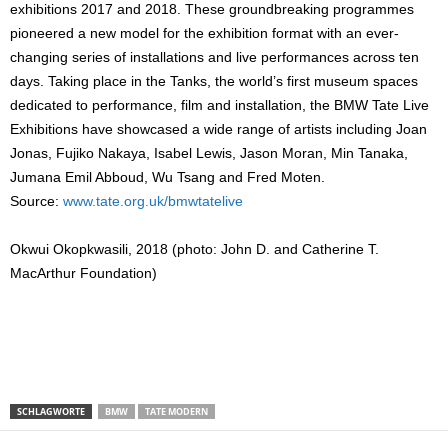
exhibitions 2017 and 2018. These groundbreaking programmes
pioneered a new model for the exhibition format with an ever-
changing series of installations and live performances across ten
days. Taking place in the Tanks, the world’s first museum spaces
dedicated to performance, film and installation, the BMW Tate Live
Exhibitions have showcased a wide range of artists including Joan
Jonas, Fujiko Nakaya, Isabel Lewis, Jason Moran, Min Tanaka,
Jumana Emil Abboud, Wu Tsang and Fred Moten.
Source:
www.tate.org.uk/bmwtatelive
Okwui Okopkwasili, 2018 (photo: John D. and Catherine T.
MacArthur Foundation)
SCHLAGWORTE
BMW
TATE MODERN