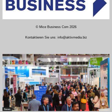
©
Mice Business Com
2026
Kontaktieren Sie uns:
info@aktivmedia.biz
News