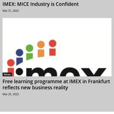
IMEX: MICE Industry is Confident
Mai 31, 2022
News
Free learning programme at IMEX in Frankfurt
reflects new business reality
Mai 25, 2022