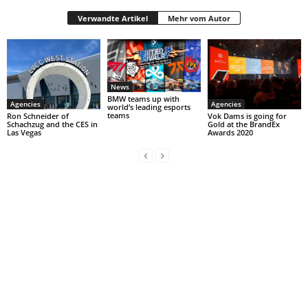
Verwandte Artikel
Mehr vom Autor
News
BMW teams up with
Agencies
Agencies
world’s leading esports
teams
Ron Schneider of
Vok Dams is going for
Schachzug and the CES in
Gold at the BrandEx
Las Vegas
Awards 2020