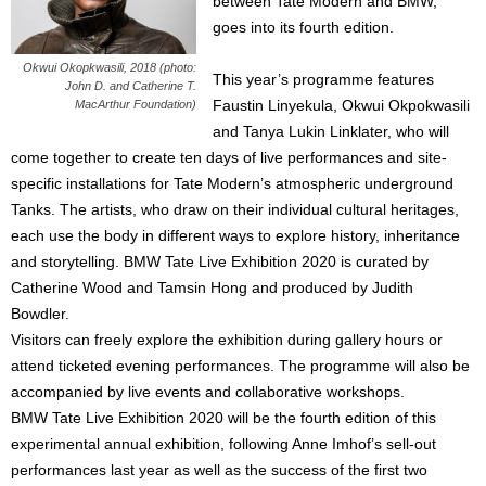
between Tate Modern and BMW,
goes into its fourth edition.
Okwui Okopkwasili, 2018 (photo:
This year’s programme features
John D. and Catherine T.
Faustin Linyekula, Okwui Okpokwasili
MacArthur Foundation)
and Tanya Lukin Linklater, who will
come together to create ten days of live performances and site-
specific installations for Tate Modern’s atmospheric underground
Tanks. The artists, who draw on their individual cultural heritages,
each use the body in different ways to explore history, inheritance
and storytelling. BMW Tate Live Exhibition 2020 is curated by
Catherine Wood and Tamsin Hong and produced by Judith
Bowdler.
Visitors can freely explore the exhibition during gallery hours or
attend ticketed evening performances. The programme will also be
accompanied by live events and collaborative workshops.
BMW Tate Live Exhibition 2020 will be the fourth edition of this
experimental annual exhibition, following Anne Imhof’s sell-out
performances last year as well as the success of the first two