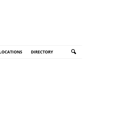
LOCATIONS
DIRECTORY