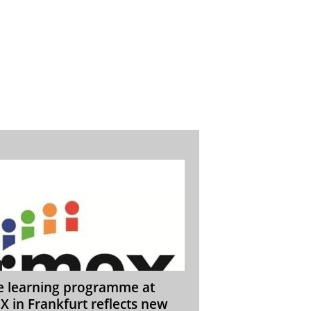
e learning programme at
X in Frankfurt reflects new