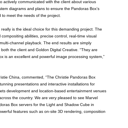
so actively communicated with the client about various
ystem diagrams and plans to ensure the Pandoras Box’s
 to meet the needs of the project.
 really is the ideal choice for this demanding project. The
ompositing abilities, precise control, real-time visual
 multi-channel playback. The end results are simply
both the client and Goldon Digital Creative. “They are
ox is an excellent and powerful image processing system,”
Christie China, commented, “The Christie Pandoras Box
tunning presentations and interactive installations for
assets development and location-based entertainment venues
across the country. We are very pleased to see Marvel
ndoras Box servers for the Light and Shadow Cube in
powerful features such as on-site 3D rendering, composition