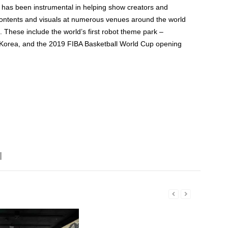
has been instrumental in helping show creators and
 contents and visuals at numerous venues around the world
. These include the world’s first robot theme park –
orea, and the 2019 FIBA Basketball World Cup opening