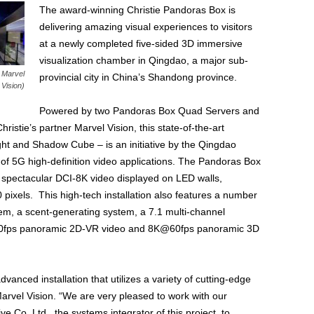
The award-winning Christie Pandoras Box is
delivering amazing visual experiences to visitors
at a newly completed five-sided 3D immersive
visualization chamber in Qingdao, a major sub-
: Marvel
provincial city in China’s Shandong province.
Vision)
Powered by two Pandoras Box Quad Servers and
istie’s partner Marvel Vision, this state-of-the-art
ht and Shadow Cube – is an initiative by the Qingdao
of 5G high-definition video applications. The Pandoras Box
 spectacular DCI-8K video displayed on LED walls,
0 pixels. This high-tech installation also features a number
em, a scent-generating system, a 7.1 multi-channel
30fps panoramic 2D-VR video and 8K@60fps panoramic 3D
anced installation that utilizes a variety of cutting-edge
arvel Vision. “We are very pleased to work with our
e Co. Ltd., the systems integrator of this project, to