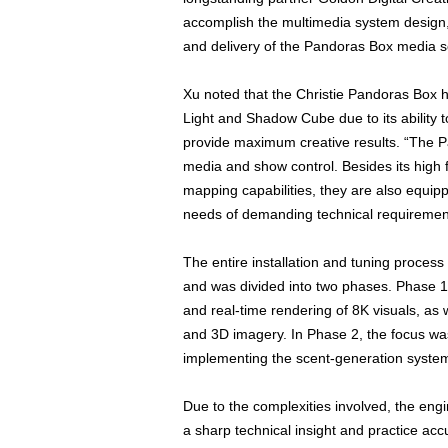
accomplish the multimedia system design, 
and delivery of the Pandoras Box media s
Xu noted that the Christie Pandoras Box 
Light and Shadow Cube due to its ability 
provide maximum creative results. “The Pan
media and show control. Besides its high 
mapping capabilities, they are also equipp
needs of demanding technical requirement
The entire installation and tuning proces
and was divided into two phases. Phase 1 
and real-time rendering of 8K visuals, as 
and 3D imagery. In Phase 2, the focus wa
implementing the scent-generation syste
Due to the complexities involved, the en
a sharp technical insight and practice acc