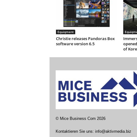
Equiqment
Equiqm
Christie releases Pandoras Box
Immersi
software version 6.5
opened
of Kor
©
Mice Business Com
2026
Kontaktieren Sie uns:
info@aktivmedia.biz