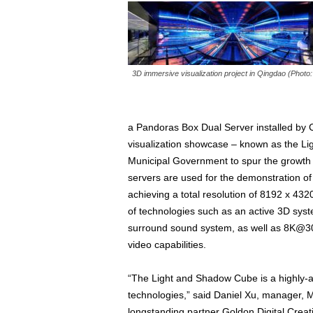
3D immersive visualization project in Qingdao (Photo
a Pandoras Box Dual Server installed by Chr
visualization showcase – known as the Lig
Municipal Government to spur the growth 
servers are used for the demonstration of
achieving a total resolution of 8192 x 432
of technologies such as an active 3D syst
surround sound system, as well as 8K@
video capabilities.
“The Light and Shadow Cube is a highly-adv
technologies,” said Daniel Xu, manager, M
longstanding partner Goldon Digital Creativ