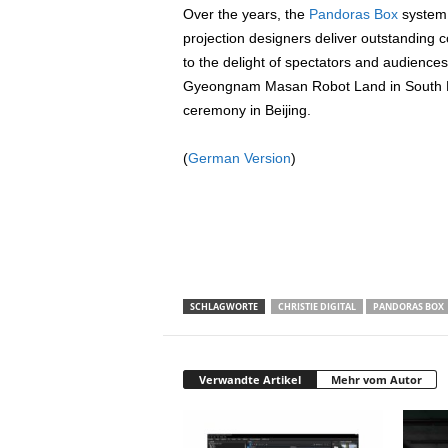
Over the years, the
Pandoras Box
system 
projection designers deliver outstanding
to the delight of spectators and audiences
Gyeongnam Masan Robot Land in South K
ceremony in Beijing.
(
German Version
)
SCHLAGWORTE
CHRISTIE DIGITAL
PANDORAS BOX
Verwandte Artikel
Mehr vom Autor