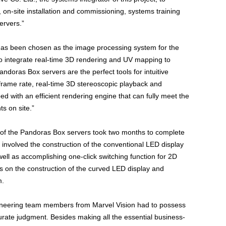
on-site installation and commissioning, systems training
ervers.”
has been chosen as the image processing system for the
to integrate real-time 3D rendering and UV mapping to
doras Box servers are the perfect tools for intuitive
frame rate, real-time 3D stereoscopic playback and
ed with an efficient rendering engine that can fully meet the
s on site.”
s of the Pandoras Box servers took two months to complete
involved the construction of the conventional LED display
well as accomplishing one-click switching function for 2D
s on the construction of the curved LED display and
m.
gineering team members from Marvel Vision had to possess
urate judgment. Besides making all the essential business-