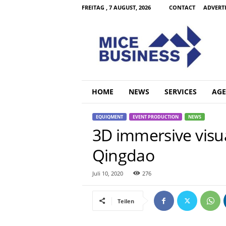
FREITAG , 7 AUGUST, 2026
CONTACT
ADVERT
M
i
c
e
B
u
s
HOME
NEWS
SERVICES
AGE
i
n
EQUIQMENT
EVENT PRODUCTION
NEWS
e
3D immersive visua
s
s
Qingdao
C
o
m
Juli 10, 2020
276
Teilen