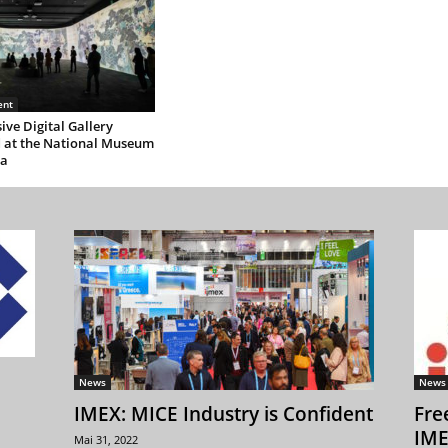
ent
ve Digital Gallery
 at the National Museum
ea
News
News
IMEX: MICE Industry is Confident
Fre
IME
Mai 31, 2022