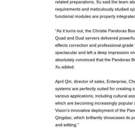
related preparations, Xu said the team al
requirements and meticulously studied s
functional modules are properly integrated
“As it turns out, the Christie Pandoras Box
Quad and Dual servers delivered powerful c
effects correction and professional-grade
spectacular and left a deep impression on 
absolutely convinced that the Pandoras B
Xu added.
April Qin, director of sales, Enterprise, 
systems are perfectly suited for creating s
various applications, including cultural 
which are becoming increasingly popular 
Vision’s innovative deployment of the Pa
Qingdao, which brilliantly showcases its 
and editing.”