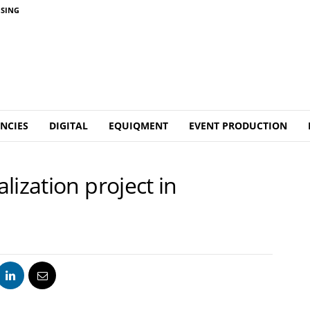
ISING
NCIES
DIGITAL
EQUIQMENT
EVENT PRODUCTION
lization project in