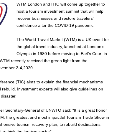
WTM London and ITIC will come up together to
host a tourism investment summit that will help
recover businesses and restore travelers’
confidence after the COVID-19 pandemic.
The World Travel Market (WTM) is a UK event for
the global travel industry, launched at London’s
Olympia in 1980 before moving to Earl’s Court in
TM recently received the green light from the
ovember 2-4,2020
ference (TIC) aims to explain the financial mechanisms
 rebuild. Investment experts will also give guidelines on
disaster.
mer Secretary-General of UNWTO said: “It is a great honor
WTM, the greatest and most impactful Tourism Trade Show in
ehensive tourism recovery plan, to rebuild destinations,
rethink the tourism sector”.