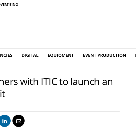
VERTISING
NCIES
DIGITAL
EQUIQMENT
EVENT PRODUCTION
rs with ITIC to launch an
it