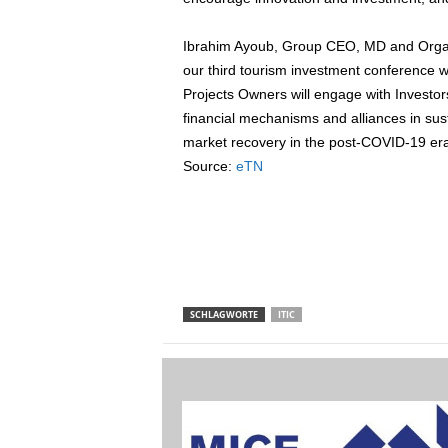
Ibrahim Ayoub, Group CEO, MD and Organis
our third tourism investment conference 
Projects Owners will engage with Investor
financial mechanisms and alliances in sus
market recovery in the post-COVID-19 era
Source:
eTN
SCHLAGWORTE
ITIC