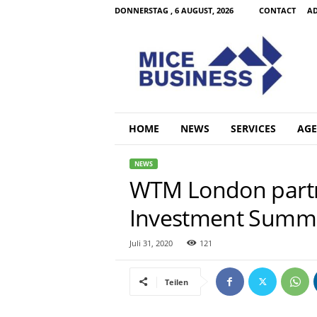
DONNERSTAG , 6 AUGUST, 2026
CONTACT
AD
M
i
c
e
B
u
s
HOME
NEWS
SERVICES
AGE
i
n
NEWS
e
WTM London partne
s
s
Investment Summ
C
o
m
Juli 31, 2020
121
Teilen