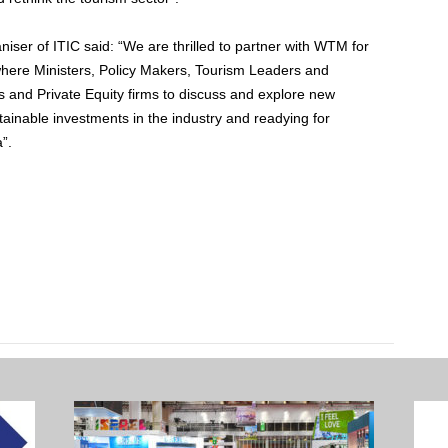
er of ITIC said: “We are thrilled to partner with WTM for
where Ministers, Policy Makers, Tourism Leaders and
s and Private Equity firms to discuss and explore new
tainable investments in the industry and readying for
”.