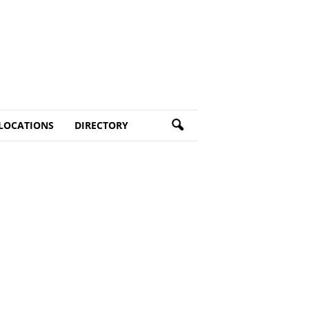
LOCATIONS
DIRECTORY