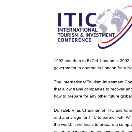
1992 and then to ExCeL London in 2002. W
government to operate in London from N
The International Tourism Investment Con
that allow travel companies to recover and
how to prepare for any other future global 
Dr. Taleb Rifai, Chairman of ITIC and for
and a privilege for ITIC to partner with 
the world. It will focus to prepare a compr
encourage innovation and investment, and 