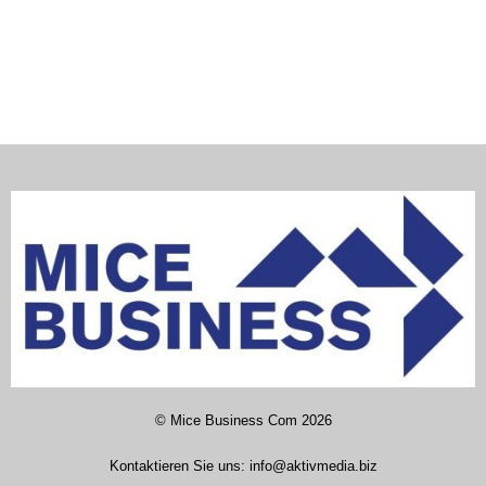
©
Mice Business Com
2026
Kontaktieren Sie uns:
info@aktivmedia.biz