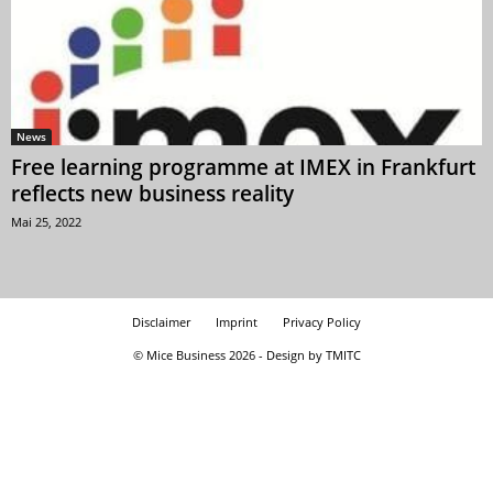
News
Free learning programme at IMEX in Frankfurt
reflects new business reality
Mai 25, 2022
Disclaimer
Imprint
Privacy Policy
© Mice Business 2026 - Design by TMITC