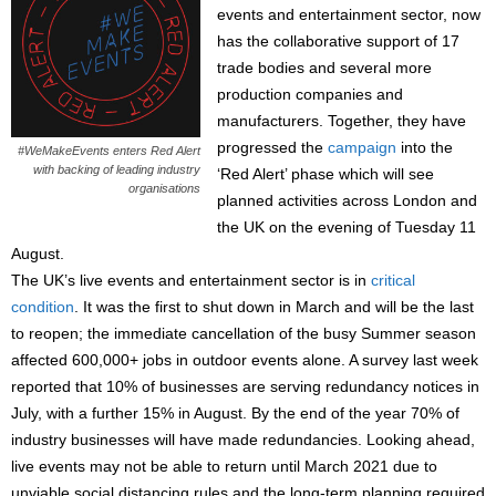
events and entertainment sector, now
has the collaborative support of 17
trade bodies and several more
production companies and
manufacturers. Together, they have
progressed the
campaign
into the
#WeMakeEvents enters Red Alert
with backing of leading industry
‘Red Alert’ phase which will see
organisations
planned activities across London and
the UK on the evening of Tuesday 11
August.
The UK’s live events and entertainment sector is in
critical
condition
. It was the first to shut down in March and will be the last
to reopen; the immediate cancellation of the busy Summer season
affected 600,000+ jobs in outdoor events alone. A survey last week
reported that 10% of businesses are serving redundancy notices in
July, with a further 15% in August. By the end of the year 70% of
industry businesses will have made redundancies. Looking ahead,
live events may not be able to return until March 2021 due to
unviable social distancing rules and the long-term planning required