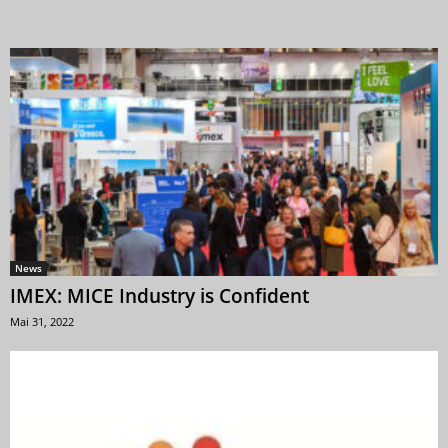
News
IMEX: MICE Industry is Confident
Mai 31, 2022