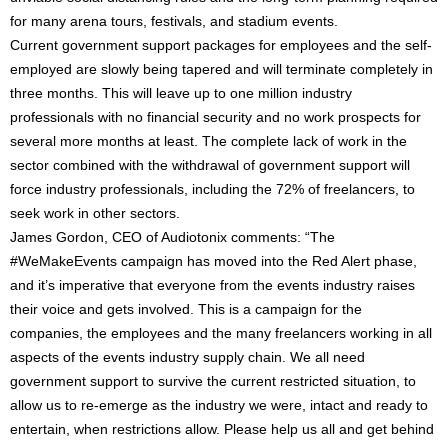
for many arena tours, festivals, and stadium events.
Current government support packages for employees and the self-
employed are slowly being tapered and will terminate completely in
three months. This will leave up to one million industry
professionals with no financial security and no work prospects for
several more months at least. The complete lack of work in the
sector combined with the withdrawal of government support will
force industry professionals, including the 72% of freelancers, to
seek work in other sectors.
James Gordon, CEO of Audiotonix comments: “The
#WeMakeEvents campaign has moved into the Red Alert phase,
and it’s imperative that everyone from the events industry raises
their voice and gets involved. This is a campaign for the
companies, the employees and the many freelancers working in all
aspects of the events industry supply chain. We all need
government support to survive the current restricted situation, to
allow us to re-emerge as the industry we were, intact and ready to
entertain, when restrictions allow. Please help us all and get behind