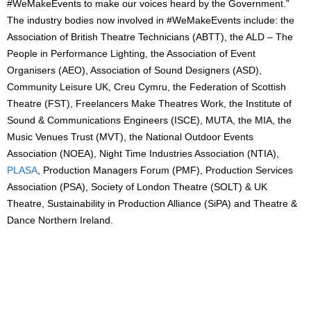
#WeMakeEvents to make our voices heard by the Government.”
The industry bodies now involved in #WeMakeEvents include: the
Association of British Theatre Technicians (ABTT), the ALD – The
People in Performance Lighting, the Association of Event
Organisers (AEO), Association of Sound Designers (ASD),
Community Leisure UK, Creu Cymru, the Federation of Scottish
Theatre (FST), Freelancers Make Theatres Work, the Institute of
Sound & Communications Engineers (ISCE), MUTA, the MIA, the
Music Venues Trust (MVT), the National Outdoor Events
Association (NOEA), Night Time Industries Association (NTIA),
PLASA
, Production Managers Forum (PMF), Production Services
Association (PSA), Society of London Theatre (SOLT) & UK
Theatre, Sustainability in Production Alliance (SiPA) and Theatre &
Dance Northern Ireland.