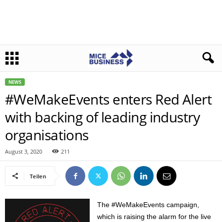
NEWS
#WeMakeEvents enters Red Alert
with backing of leading industry
organisations
August 3, 2020
211
Teilen
The #WeMakeEvents campaign,
which is raising the alarm for the live