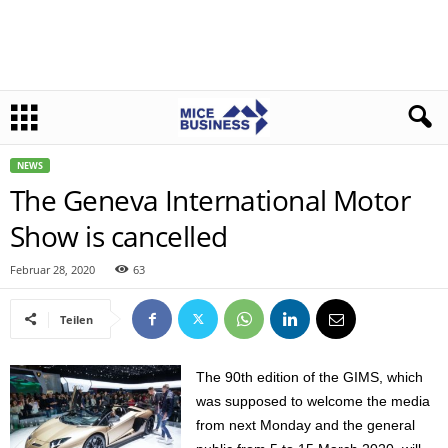
NEWS
The Geneva International Motor
Show is cancelled
Februar 28, 2020
63
Teilen
The 90th edition of the GIMS, which
was supposed to welcome the media
from next Monday and the general