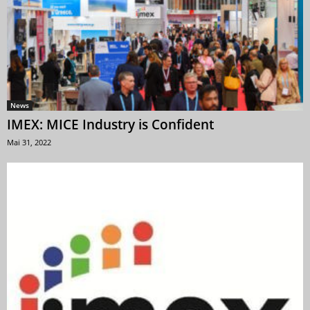
News
IMEX: MICE Industry is Confident
Mai 31, 2022