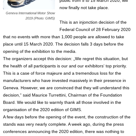
public from 5 to 15 March 2020, will
now finally not take place.
Geneva International Motor Show
2019 (Photo: GIMS)
This is an injonction decision of the
Federal Council of 28 February 2020
that no events with more than 1,000 people are allowed to take
place until 15 March 2020. The decision falls 3 days before the
opening of the exhibition to the media.
The organizers accept this decision: „We regret this situation, but
the health of all participants is our and our exhibitors‘ top priority.
This is a case of force majeure and a tremendous loss for the
manufacturers who have invested massively in their presence in
Geneva. However, we are convinced that they will understand this
decision,“ said Maurice Turrettini, Chairman of the Foundation
Board. We would like to warmly thank all those involved in the
organisation of the 2020 edition of GIMS.
A few days before the opening of the event, the construction of the
stands was very nearly complete. A week ago, during the press
conferences announcing the 2020 edition, there was nothing to