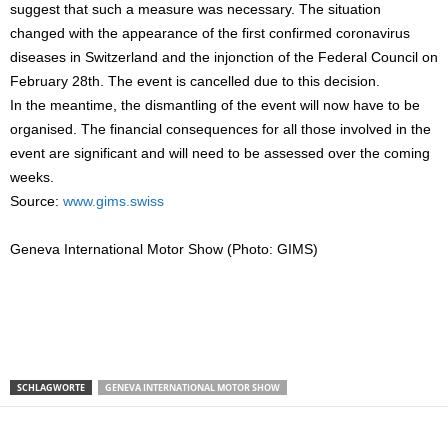
suggest that such a measure was necessary. The situation
changed with the appearance of the first confirmed coronavirus
diseases in Switzerland and the injonction of the Federal Council on
February 28th. The event is cancelled due to this decision.
In the meantime, the dismantling of the event will now have to be
organised. The financial consequences for all those involved in the
event are significant and will need to be assessed over the coming
weeks.
Source:
www.gims.swiss
Geneva International Motor Show (Photo: GIMS)
SCHLAGWORTE
GENEVA INTERNATIONAL MOTOR SHOW