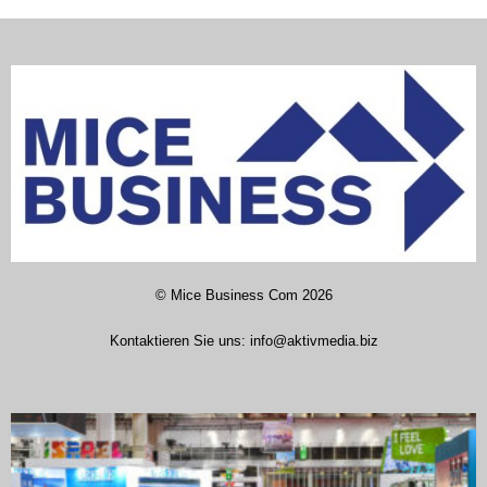
©
Mice Business Com
2026
Kontaktieren Sie uns:
info@aktivmedia.biz