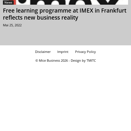
News
Free learning programme at IMEX in Frankfurt
reflects new business reality
Mai 25, 2022
Disclaimer
Imprint
Privacy Policy
© Mice Business 2026 - Design by TMITC