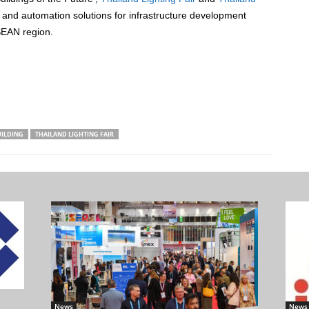
ng and automation solutions for infrastructure development
SEAN region.
UILDING
THAILAND LIGHTING FAIR
News
News