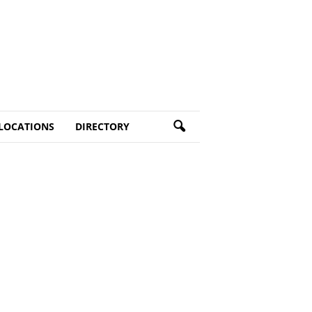
LOCATIONS
DIRECTORY