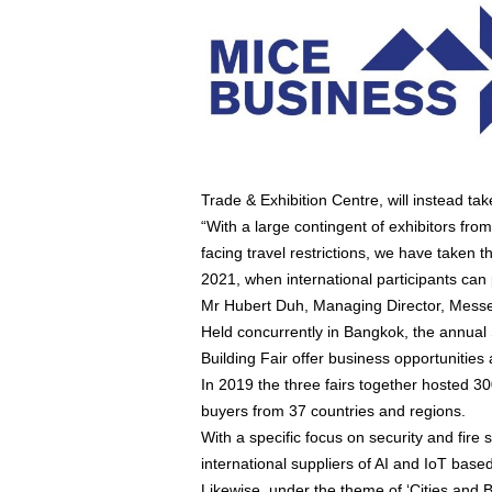
Trade & Exhibition Centre, will instead 
“With a large contingent of exhibitors fr
facing travel restrictions, we have taken th
2021, when international participants can 
Mr Hubert Duh, Managing Director, Messe
Held concurrently in Bangkok, the annual 
Building Fair offer business opportunities
In 2019 the three fairs together hosted 3
buyers from 37 countries and regions.
With a specific focus on security and fir
international suppliers of AI and IoT base
Likewise, under the theme of ‘Cities and B