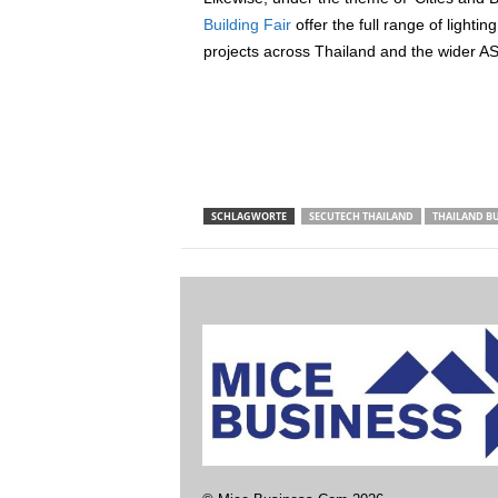
Building Fair
offer the full range of lighti
projects across Thailand and the wider A
SCHLAGWORTE
SECUTECH THAILAND
THAILAND B