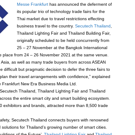
Messe Frankfurt
has announced the deferment of
its popular trio of technology trade fairs for the
Thai market due to travel restrictions effecting
business travel to the country.
Secutech Thailand
,
Thailand Lighting Fair and Thailand Building Fair,
originally scheduled to be held concurrently from
25 – 27 November at the Bangkok International
take place from 24 – 26 November 2021 at the same venue.
om Asia, as well as many trade buyers from across ASEAN
e difficult but pragmatic decision to defer the three fairs to
plan their travel arrangements with confidence,” explained
 Frankfurt New Era Business Media Ltd.
Secutech Thailand, Thailand Lighting Fair and Thailand
 across the entire smart city and smart building ecosystem.
00 exhibitors and brands, attracted more than 8,500 trade
e safety, Secutech Thailand connects buyers with renowned
d solutions for Thailand’s growing number of smart cities.
uildings of the Future’,
Thailand Lighting Fair
and
Thailand