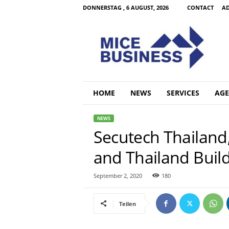
DONNERSTAG , 6 AUGUST, 2026
CONTACT
AD
M
i
c
e
B
u
s
HOME
NEWS
SERVICES
AGE
i
n
NEWS
e
Secutech Thailand,
s
s
and Thailand Buil
C
o
m
September 2, 2020
180
Teilen