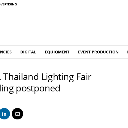
VERTISING
NCIES
DIGITAL
EQUIQMENT
EVENT PRODUCTION
 Thailand Lighting Fair
ding postponed