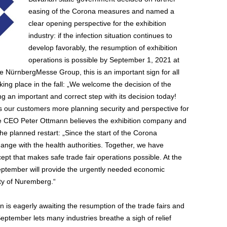
easing of the Corona measures and named a
clear opening perspective for the exhibition
industry: if the infection situation continues to
develop favorably, the resumption of exhibition
operations is possible by September 1, 2021 at
e NürnbergMesse Group, this is an important sign for all
aking place in the fall: „We welcome the decision of the
 an important and correct step with its decision today!
s our customers more planning security and perspective for
sse CEO Peter Ottmann believes the exhibition company and
the planned restart: „Since the start of the Corona
nge with the health authorities. Together, we have
t that makes safe trade fair operations possible. At the
 September will provide the urgently needed economic
ity of Nuremberg.“
is eagerly awaiting the resumption of the trade fairs and
ptember lets many industries breathe a sigh of relief