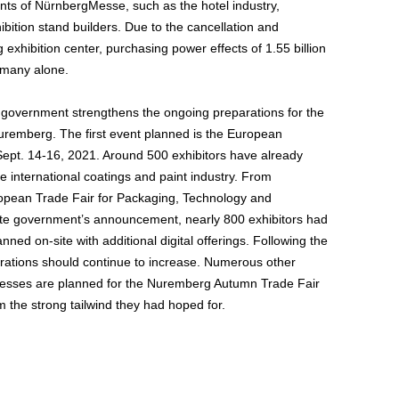
nts of NürnbergMesse, such as the hotel industry,
ition stand builders. Due to the cancellation and
xhibition center, purchasing power effects of 1.55 billion
ermany alone.
government strengthens the ongoing preparations for the
Nuremberg. The first event planned is the European
pt. 14-16, 2021. Around 500 exhibitors have already
he international coatings and paint industry. From
pean Trade Fair for Packaging, Technology and
tate government’s announcement, nearly 800 exhibitors had
nned on-site with additional digital offerings. Following the
trations should continue to increase. Numerous other
ngresses are planned for the Nuremberg Autumn Trade Fair
m the strong tailwind they had hoped for.