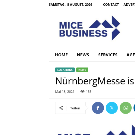
SAMSTAG , 8 AUGUST, 2026
CONTACT
ADVER
M
i
c
e
B
u
s
HOME
NEWS
SERVICES
AGE
i
n
LOCATIONS
NEWS
e
NürnbergMesse is r
s
s
C
Mai 18, 2021
155
o
m
Teilen