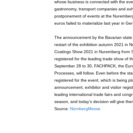
whose business is connected with the eve
gastronomy, transport companies and exhib
postponement of events at the Nuremberg e
euros failed to materialize last year in G
The announcement by the Bavarian state 
restart of the exhibition autumn 2021 in 
Coatings Show 2021 in Nuremberg from Se
registered for the leading trade show of t
September 28 to 30, FACHPACK, the Euro
Processes, will follow. Even before the s
registered for the event, which is being pla
announcement, exhibitor and visitor regis
leading international trade fairs and co
season, and today’s decision will give the
Source:
NürnbergMesse