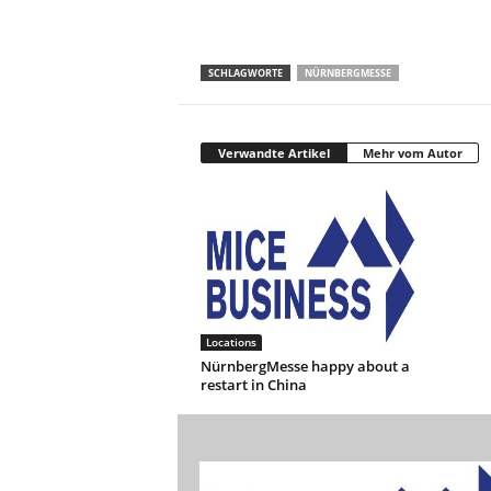
SCHLAGWORTE
NÜRNBERGMESSE
Verwandte Artikel
Mehr vom Autor
Locations
NürnbergMesse happy about a
restart in China