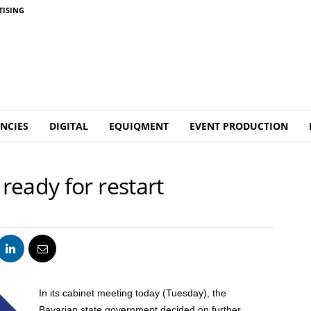
TISING
NCIES
DIGITAL
EQUIQMENT
EVENT PRODUCTION
eady for restart
In its cabinet meeting today (Tuesday), the
Bavarian state government decided on further