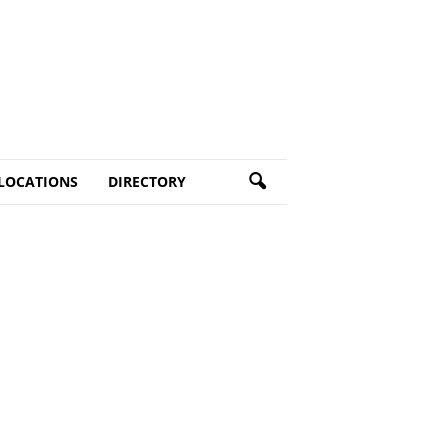
LOCATIONS
DIRECTORY