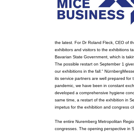
the latest. For Dr Roland Fleck, CEO of th
exhibitors and visitors to the exhibitions t
Bavarian State Government, which is taking
The possible restart on September 1 give
our exhibitions in the fall.“ NürnbergMe
its service partners are well prepared for 
pandemic, we have been in constant excha
developed a comprehensive hygiene concep
same time, a restart of the exhibition in
impetus for the exhibition and congress c
The entire Nuremberg Metropolitan Region 
congresses. The opening perspective in Se