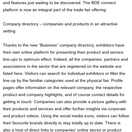
and features just waiting to be discovered. The BOE connect
platform is now an integral part of the trade fair offering.
Company directory – companies and products in an attractive
setting
Thanks to the new “Business” company directory, exhibitors have
their own online platform for presenting their product and service
line-ups to optimum effect. Indeed, all the companies, partners and
associations in the sector that are registered on the website are
listed here. Visitors can search for individual exhibitors or filter the
line-up by the familiar categories used at the physical fair. Profile
pages offer information on the relevant company, the respective
product and company highlights, and of course contact details for
getting in touch. Companies can also provide a picture gallery with
their products and services and offer further insights via corporate
and product videos. Using the social media icons, visitors can follow
their favourite brands directly to stay totally up to date. There is
also a host of direct links to companies‘ online stores or product