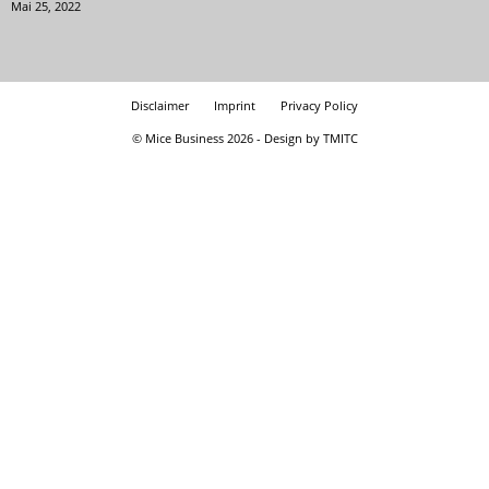
Mai 25, 2022
Disclaimer
Imprint
Privacy Policy
© Mice Business 2026 - Design by TMITC