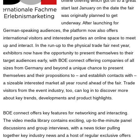
online offering which got off to a great
start last January on the date the fair
was originally planned to get
underway. After launching for
German-speaking audiences, the platform now also offers
international visitors and interested parties an online space to meet
up and interact. In the run-up to the physical trade fair next year,
exhibitors now have the opportunity to present themselves to their
target audiences early, with BOE connect offering companies of all
sizes from Germany and beyond a unique chance to present
themselves and their propositions to – and establish contacts with –
a sizeable interested market all year round ahead of the fair. Trade
visitors from the event industry, too, can log in to discover more
about key trends, developments and product highlights.
BOE connect offers key features for networking and interacting.
The video media library contains exciting, up-to-the-minute panel
discussions and group interviews, with a news ticker pulling
together key industry news and a host of regular exclusive offers