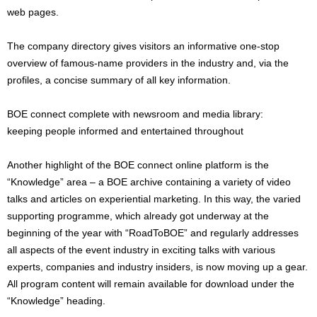
web pages.
The company directory gives visitors an informative one-stop
overview of famous-name providers in the industry and, via the
profiles, a concise summary of all key information.
BOE connect complete with newsroom and media library:
keeping people informed and entertained throughout
Another highlight of the BOE connect online platform is the
“Knowledge” area – a BOE archive containing a variety of video
talks and articles on experiential marketing. In this way, the varied
supporting programme, which already got underway at the
beginning of the year with “RoadToBOE” and regularly addresses
all aspects of the event industry in exciting talks with various
experts, companies and industry insiders, is now moving up a gear.
All program content will remain available for download under the
“Knowledge” heading.