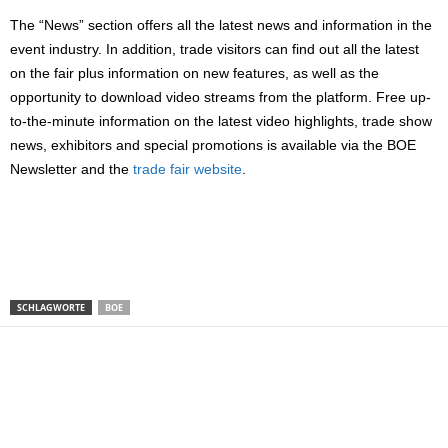
The “News” section offers all the latest news and information in the
event industry. In addition, trade visitors can find out all the latest
on the fair plus information on new features, as well as the
opportunity to download video streams from the platform. Free up-
to-the-minute information on the latest video highlights, trade show
news, exhibitors and special promotions is available via the BOE
Newsletter and the
trade fair website
.
SCHLAGWORTE
BOE