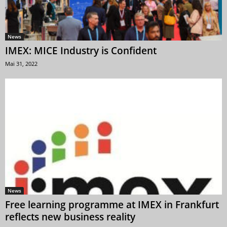
News
IMEX: MICE Industry is Confident
Mai 31, 2022
News
Free learning programme at IMEX in Frankfurt
reflects new business reality