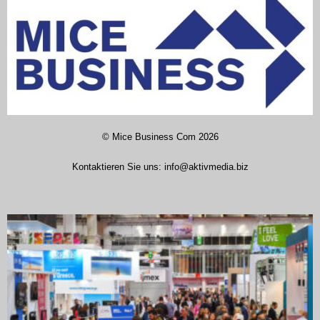
©
Mice Business Com
2026
Kontaktieren Sie uns:
info@aktivmedia.biz