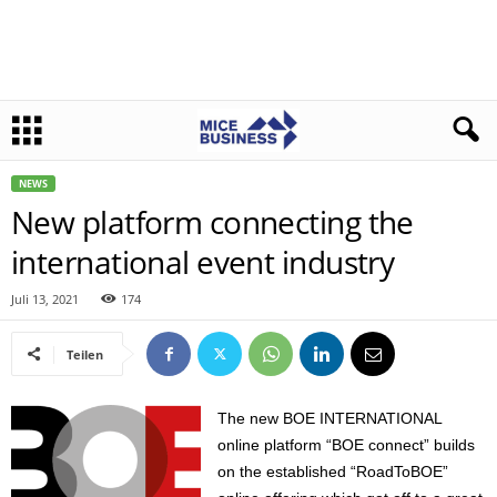
NEWS
New platform connecting the
international event industry
Juli 13, 2021
174
Teilen
The new BOE INTERNATIONAL
online platform “BOE connect” builds
on the established “RoadToBOE”