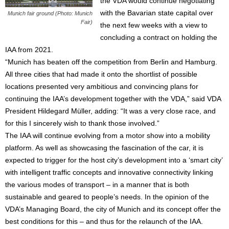
the VDA would continue negotiating
with the Bavarian state capital over
Munich fair ground (Photo: Munich
Fair)
the next few weeks with a view to
concluding a contract on holding the
IAA from 2021.
“Munich has beaten off the competition from Berlin and Hamburg.
All three cities that had made it onto the shortlist of possible
locations presented very ambitious and convincing plans for
continuing the IAA’s development together with the VDA,” said VDA
President Hildegard Müller, adding: “It was a very close race, and
for this I sincerely wish to thank those involved.”
The IAA will continue evolving from a motor show into a mobility
platform. As well as showcasing the fascination of the car, it is
expected to trigger for the host city’s development into a ‘smart city’
with intelligent traffic concepts and innovative connectivity linking
the various modes of transport – in a manner that is both
sustainable and geared to people’s needs. In the opinion of the
VDA’s Managing Board, the city of Munich and its concept offer the
best conditions for this – and thus for the relaunch of the IAA.