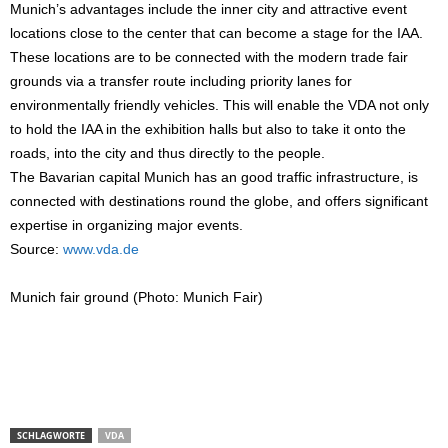
Munich’s advantages include the inner city and attractive event
locations close to the center that can become a stage for the IAA.
These locations are to be connected with the modern trade fair
grounds via a transfer route including priority lanes for
environmentally friendly vehicles. This will enable the VDA not only
to hold the IAA in the exhibition halls but also to take it onto the
roads, into the city and thus directly to the people.
The Bavarian capital Munich has an good traffic infrastructure, is
connected with destinations round the globe, and offers significant
expertise in organizing major events.
Source:
www.vda.de
Munich fair ground (Photo: Munich Fair)
SCHLAGWORTE
VDA