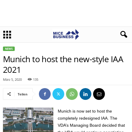
NEWS
Munich to host the new-style IAA
2021
März 5, 2020
135
Teilen
Munich is now set to host the
completely redesigned IAA. The
VDA’s Managing Board decided that