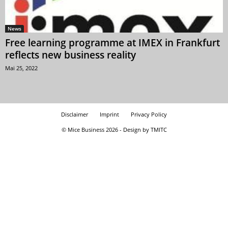
News
Free learning programme at IMEX in Frankfurt
reflects new business reality
Mai 25, 2022
Disclaimer
Imprint
Privacy Policy
© Mice Business 2026 - Design by TMITC