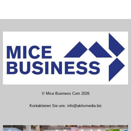
©
Mice Business Com
2026
Kontaktieren Sie uns:
info@aktivmedia.biz