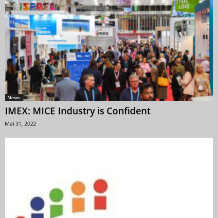
News
IMEX: MICE Industry is Confident
Mai 31, 2022