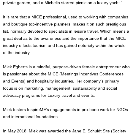
private garden, and a Michelin starred picnic on a luxury yacht.”
It is rare that a MICE professional, used to working with companies
and boutique top-incentive planners, makes it on such prestigious
list, normally devoted to specialists in leisure travel. Which means a
great deal as to the awareness and the importance that the MICE
industry effects tourism and has gained notoriety within the whole
of the industry.
Miek Egberts is a mindful, purpose-driven female entrepreneur who
is passionate about the MICE (Meetings Incentives Conferences
and Events) and hospitality industries. Her company’s primary
focus is on marketing, management, sustainability and social
advocacy programs for Luxury travel and events.
Miek fosters InspireME’s engagements in pro-bono work for NGOs
and international foundations.
In May 2018, Miek was awarded the Jane E. Schuldt Site (Society