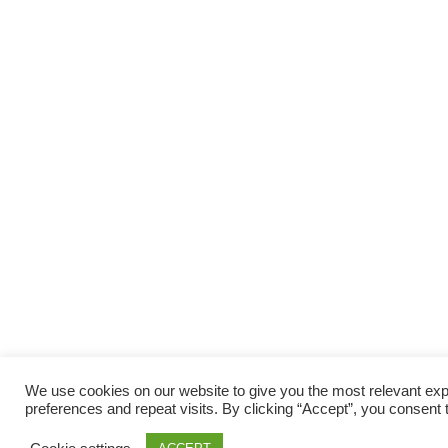
We use cookies on our website to give you the most relevant e
preferences and repeat visits. By clicking “Accept”, you consent 