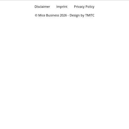
Disclaimer
Imprint
Privacy Policy
© Mice Business 2026 - Design by TMITC