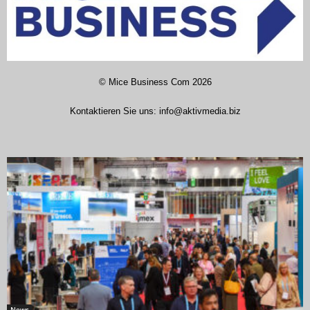
©
Mice Business Com
2026
Kontaktieren Sie uns:
info@aktivmedia.biz
News