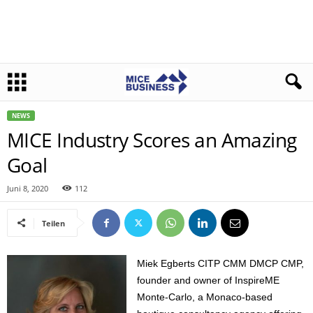
NEWS
MICE Industry Scores an Amazing
Goal
Juni 8, 2020
112
Teilen
Miek Egberts CITP CMM DMCP CMP,
founder and owner of InspireME
Monte-Carlo, a Monaco-based