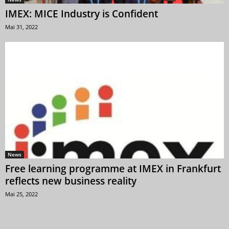
IMEX: MICE Industry is Confident
Mai 31, 2022
News
Free learning programme at IMEX in Frankfurt
reflects new business reality
Mai 25, 2022