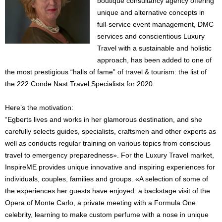
boutique consultancy agency offering
unique and alternative concepts in
full-service event management, DMC
services and conscientious Luxury
Travel with a sustainable and holistic
approach, has been added to one of
the most prestigious “halls of fame” of travel & tourism: the list of
the 222 Conde Nast Travel Specialists for 2020.
Here’s the motivation:
“Egberts lives and works in her glamorous destination, and she
carefully selects guides, specialists, craftsmen and other experts as
well as conducts regular training on various topics from conscious
travel to emergency preparedness». For the Luxury Travel market,
InspireME provides unique innovative and inspiring experiences for
individuals, couples, families and groups. «A selection of some of
the experiences her guests have enjoyed: a backstage visit of the
Opera of Monte Carlo, a private meeting with a Formula One
celebrity, learning to make custom perfume with a nose in unique