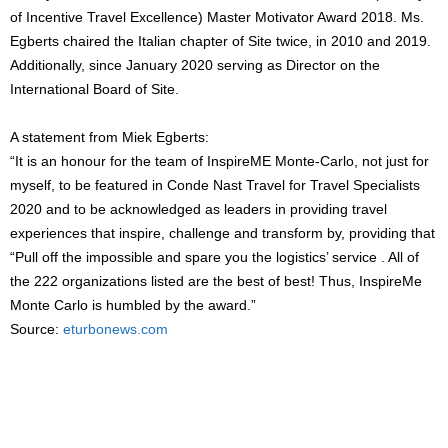
of Incentive Travel Excellence) Master Motivator Award 2018. Ms.
Egberts chaired the Italian chapter of Site twice, in 2010 and 2019.
Additionally, since January 2020 serving as Director on the
International Board of Site.
A statement from Miek Egberts:
“It is an honour for the team of InspireME Monte-Carlo, not just for
myself, to be featured in Conde Nast Travel for Travel Specialists
2020 and to be acknowledged as leaders in providing travel
experiences that inspire, challenge and transform by, providing that
“Pull off the impossible and spare you the logistics’ service . All of
the 222 organizations listed are the best of best! Thus, InspireMe
Monte Carlo is humbled by the award.”
Source:
eturbonews.com