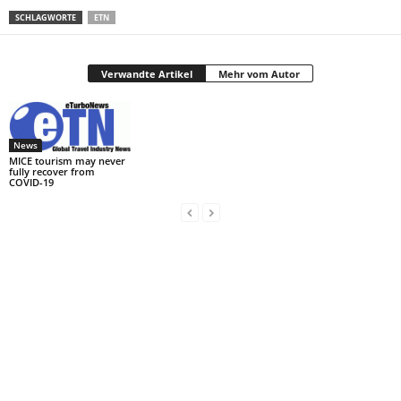
SCHLAGWORTE
ETN
Verwandte Artikel
Mehr vom Autor
News
MICE tourism may never
fully recover from
COVID-19