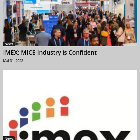
News
IMEX: MICE Industry is Confident
Mai 31, 2022
News