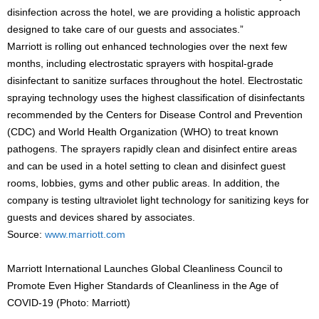
disinfection across the hotel, we are providing a holistic approach
designed to take care of our guests and associates.”
Marriott is rolling out enhanced technologies over the next few
months, including electrostatic sprayers with hospital-grade
disinfectant to sanitize surfaces throughout the hotel. Electrostatic
spraying technology uses the highest classification of disinfectants
recommended by the Centers for Disease Control and Prevention
(CDC) and World Health Organization (WHO) to treat known
pathogens. The sprayers rapidly clean and disinfect entire areas
and can be used in a hotel setting to clean and disinfect guest
rooms, lobbies, gyms and other public areas. In addition, the
company is testing ultraviolet light technology for sanitizing keys for
guests and devices shared by associates.
Source:
www.marriott.com
Marriott International Launches Global Cleanliness Council to
Promote Even Higher Standards of Cleanliness in the Age of
COVID-19 (Photo: Marriott)