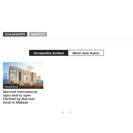
SCHLAGWORTE
MARRIOTT
Verwandte Artikel
Mehr vom Autor
Locations
Marriott International
signs deal to open
Fairfield by Marriott
Hotel in Makkah