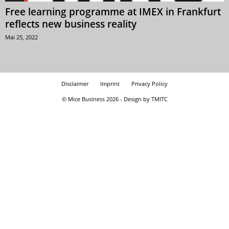
Free learning programme at IMEX in Frankfurt
reflects new business reality
Mai 25, 2022
Disclaimer
Imprint
Privacy Policy
© Mice Business 2026 - Design by TMITC