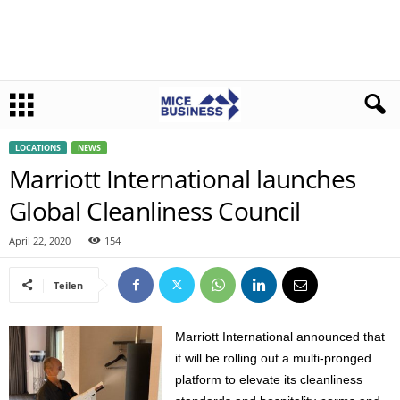
LOCATIONS
NEWS
Marriott International launches
Global Cleanliness Council
April 22, 2020
154
Teilen
Marriott International announced that
it will be rolling out a multi-pronged
platform to elevate its cleanliness