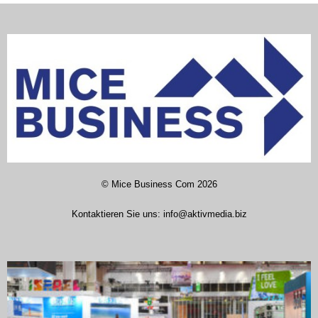
©
Mice Business Com
2026
Kontaktieren Sie uns:
info@aktivmedia.biz