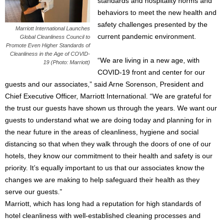
standards and hospitality norms and
behaviors to meet the new health and
safety challenges presented by the
Marriott International Launches
current pandemic environment.
Global Cleanliness Council to
Promote Even Higher Standards of
Cleanliness in the Age of COVID-
“We are living in a new age, with
19 (Photo: Marriott)
COVID-19 front and center for our
guests and our associates,” said Arne Sorenson, President and
Chief Executive Officer, Marriott International. “We are grateful for
the trust our guests have shown us through the years. We want our
guests to understand what we are doing today and planning for in
the near future in the areas of cleanliness, hygiene and social
distancing so that when they walk through the doors of one of our
hotels, they know our commitment to their health and safety is our
priority. It’s equally important to us that our associates know the
changes we are making to help safeguard their health as they
serve our guests.”
Marriott, which has long had a reputation for high standards of
hotel cleanliness with well-established cleaning processes and