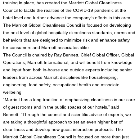
training in place, has created the Marriott Global Cleanliness
Council to tackle the realities of the COVID-19 pandemic at the
hotel level and further advance the company’s efforts in this area.
The Marriott Global Cleanliness Council is focused on developing
the next level of global hospitality cleanliness standards, norms and
behaviors that are designed to minimize risk and enhance safety
for consumers and Marriott associates alike.
The Council is chaired by Ray Bennett, Chief Global Officer, Global
Operations, Marriott International, and will benefit from knowledge
and input from both in-house and outside experts including senior
leaders from across Marriott disciplines like housekeeping,
engineering, food safety, occupational health and associate
wellbeing.
“Marriott has a long tradition of emphasizing cleanliness in our care
of guest rooms and in the public spaces of our hotels,” said
Bennett. “Through the council and scientific advice of experts, we
are taking a thoughtful approach to set an even higher bar of
cleanliness and develop new guest interaction protocols. The
Marriott Global Cleanliness Council is focused on more than just