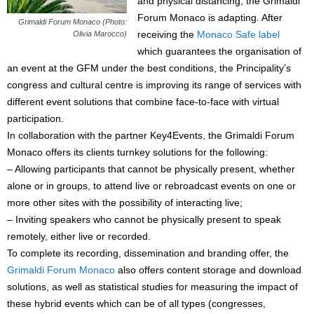
and physical distancing, the Grimaldi
Forum Monaco is adapting. After
Grimaldi Forum Monaco (Photo:
receiving the
Monaco Safe label
Olivia Marocco)
which guarantees the organisation of
an event at the GFM under the best conditions, the Principality’s
congress and cultural centre is improving its range of services with
different event solutions that combine face-to-face with virtual
participation.
In collaboration with the partner Key4Events, the Grimaldi Forum
Monaco offers its clients turnkey solutions for the following:
– Allowing participants that cannot be physically present, whether
alone or in groups, to attend live or rebroadcast events on one or
more other sites with the possibility of interacting live;
– Inviting speakers who cannot be physically present to speak
remotely, either live or recorded.
To complete its recording, dissemination and branding offer, the
Grimaldi Forum Monaco
also offers content storage and download
solutions, as well as statistical studies for measuring the impact of
these hybrid events which can be of all types (congresses,