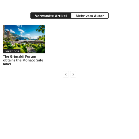
Verwandte Artikel
Mehr vom Autor
Locations
The Grimaldi Forum
obtains the Monaco Safe
label