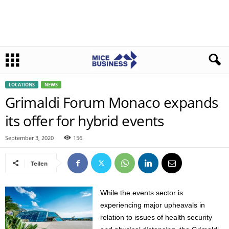
LOCATIONS
NEWS
Grimaldi Forum Monaco expands
its offer for hybrid events
September 3, 2020
156
Teilen
While the events sector is
experiencing major upheavals in
relation to issues of health security