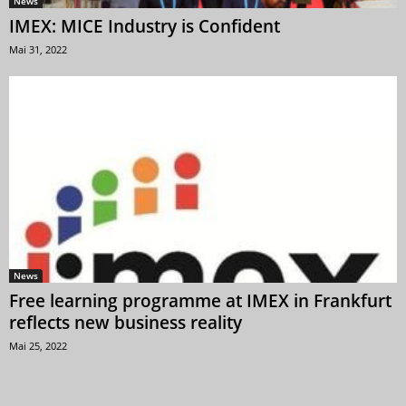
News
IMEX: MICE Industry is Confident
Mai 31, 2022
News
Free learning programme at IMEX in Frankfurt
reflects new business reality
Mai 25, 2022