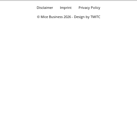
Disclaimer
Imprint
Privacy Policy
© Mice Business 2026 - Design by TMITC