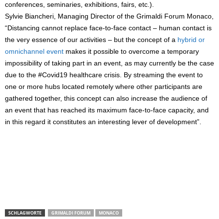
conferences, seminaries, exhibitions, fairs, etc.).
Sylvie Biancheri, Managing Director of the Grimaldi Forum Monaco,
“Distancing cannot replace face-to-face contact – human contact is
the very essence of our activities – but the concept of a
hybrid or
omnichannel event
makes it possible to overcome a temporary
impossibility of taking part in an event, as may currently be the case
due to the #Covid19 healthcare crisis. By streaming the event to
one or more hubs located remotely where other participants are
gathered together, this concept can also increase the audience of
an event that has reached its maximum face-to-face capacity, and
in this regard it constitutes an interesting lever of development”.
SCHLAGWORTE
GRIMALDI FORUM
MONACO