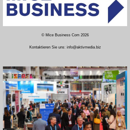
©
Mice Business Com
2026
Kontaktieren Sie uns:
info@aktivmedia.biz