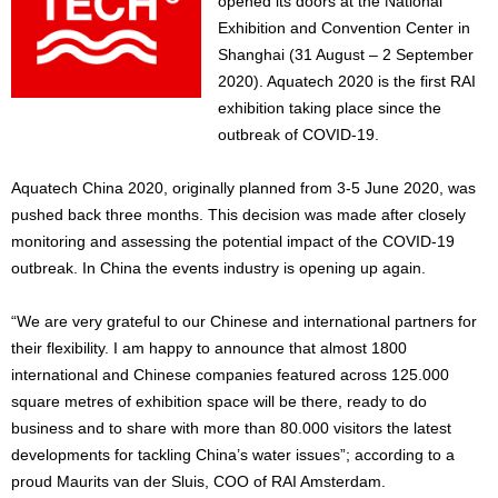
opened its doors at the National
Exhibition and Convention Center in
Shanghai (31 August – 2 September
2020). Aquatech 2020 is the first RAI
exhibition taking place since the
outbreak of COVID-19.
Aquatech China 2020, originally planned from 3-5 June 2020, was
pushed back three months. This decision was made after closely
monitoring and assessing the potential impact of the COVID-19
outbreak. In China the events industry is opening up again.
“We are very grateful to our Chinese and international partners for
their flexibility. I am happy to announce that almost 1800
international and Chinese companies featured across 125.000
square metres of exhibition space will be there, ready to do
business and to share with more than 80.000 visitors the latest
developments for tackling China’s water issues”; according to a
proud Maurits van der Sluis, COO of RAI Amsterdam.