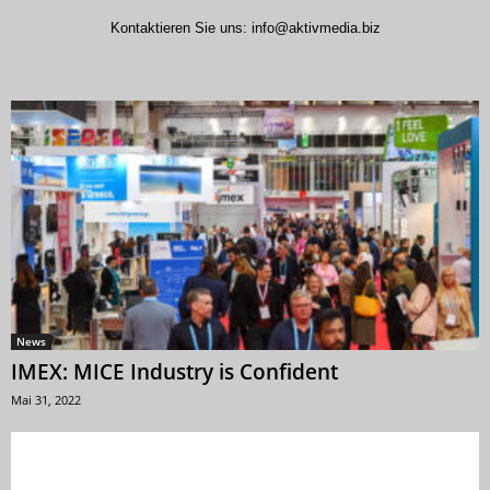
Kontaktieren Sie uns:
info@aktivmedia.biz
News
IMEX: MICE Industry is Confident
Mai 31, 2022