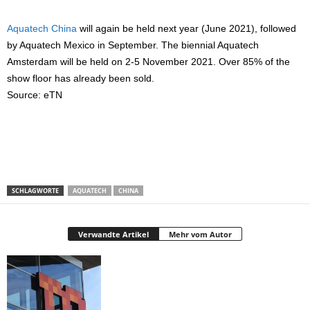
Aquatech China
will again be held next year (June 2021), followed
by Aquatech Mexico in September. The biennial Aquatech
Amsterdam will be held on 2-5 November 2021. Over 85% of the
show floor has already been sold.
Source: eTN
SCHLAGWORTE
AQUATECH
CHINA
Verwandte Artikel
Mehr vom Autor