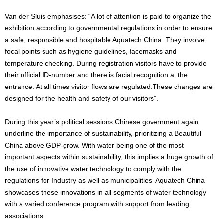
Van der Sluis emphasises: “A lot of attention is paid to organize the
exhibition according to governmental regulations in order to ensure
a safe, responsible and hospitable Aquatech China. They involve
focal points such as hygiene guidelines, facemasks and
temperature checking. During registration visitors have to provide
their official ID-number and there is facial recognition at the
entrance. At all times visitor flows are regulated.These changes are
designed for the health and safety of our visitors”.
During this year’s political sessions Chinese government again
underline the importance of sustainability, prioritizing a Beautiful
China above GDP-grow. With water being one of the most
important aspects within sustainability, this implies a huge growth of
the use of innovative water technology to comply with the
regulations for Industry as well as municipalities. Aquatech China
showcases these innovations in all segments of water technology
with a varied conference program with support from leading
associations.