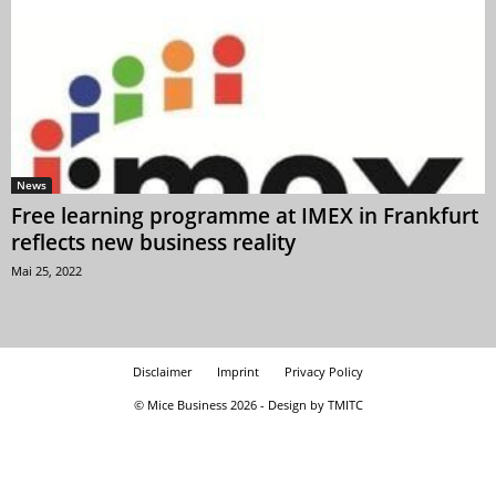
News
Free learning programme at IMEX in Frankfurt
reflects new business reality
Mai 25, 2022
Disclaimer
Imprint
Privacy Policy
© Mice Business 2026 - Design by TMITC