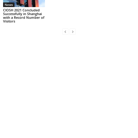
News
CIOSH 2021 Concluded
Successfully in Shanghai
with a Record Number of
Visitors