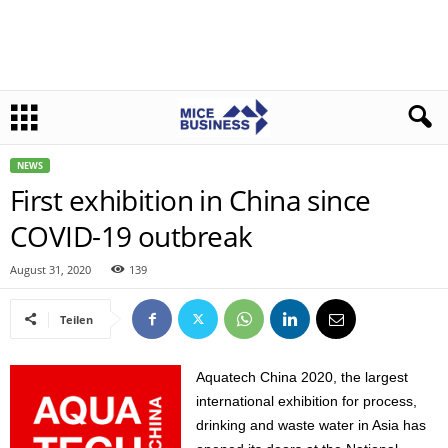
NEWS
First exhibition in China since
COVID-19 outbreak
August 31, 2020
139
Teilen
Aquatech China 2020, the largest
international exhibition for process,
drinking and waste water in Asia has