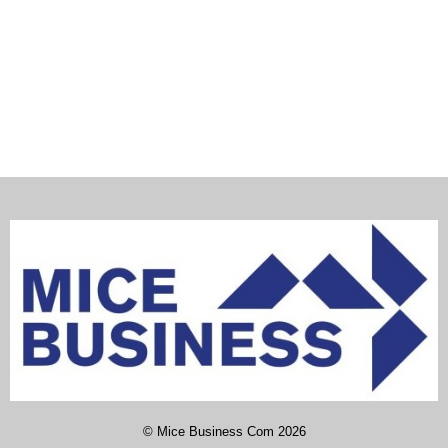
©
Mice Business Com
2026