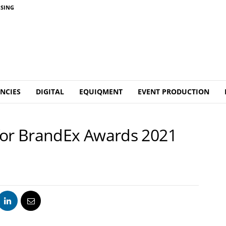
ISING
NCIES
DIGITAL
EQUIQMENT
EVENT PRODUCTION
for BrandEx Awards 2021