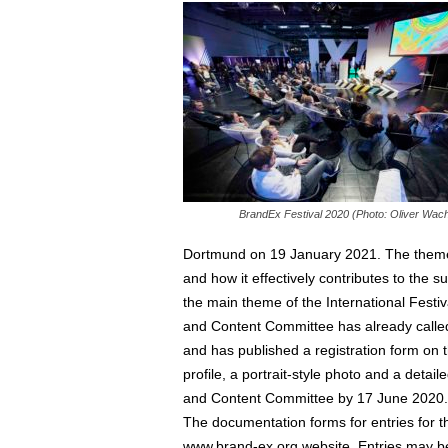
BrandEx Festival 2020 (Photo: Oliver Wach
Dortmund on 19 January 2021. The theme is 
and how it effectively contributes to the 
the main theme of the International Fest
and Content Committee has already called f
and has published a registration form on 
profile, a portrait-style photo and a det
and Content Committee by 17 June 2020.
The documentation forms for entries for t
www.brand-ex.org website. Entries may be