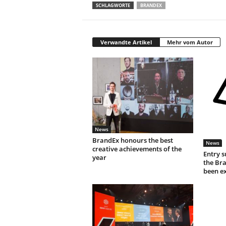
SCHLAGWORTE
BRANDEX
Verwandte Artikel
Mehr vom Autor
News
BrandEx honours the best
News
creative achievements of the
Entry s
year
the Br
been e