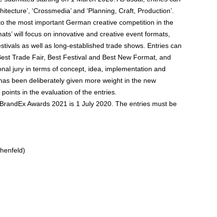
hitecture’, ‘Crossmedia’ and ‘Planning, Craft, Production’.
to the most important German creative competition in the
mats’ will focus on innovative and creative event formats,
estivals as well as long-established trade shows. Entries can
est Trade Fair, Best Festival and Best New Format, and
onal jury in terms of concept, idea, implementation and
ion has been deliberately given more weight in the new
points in the evaluation of the entries.
e BrandEx Awards 2021 is 1 July 2020. The entries must be
henfeld)