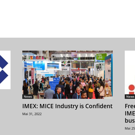
News
News
IMEX: MICE Industry is Confident
Fre
IME
Mai 31, 2022
bus
Mai 25