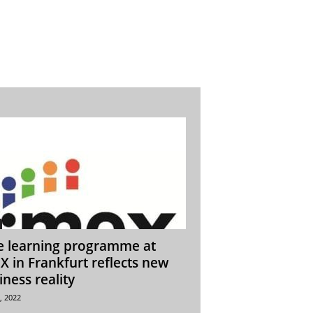
e learning programme at
X in Frankfurt reflects new
iness reality
, 2022