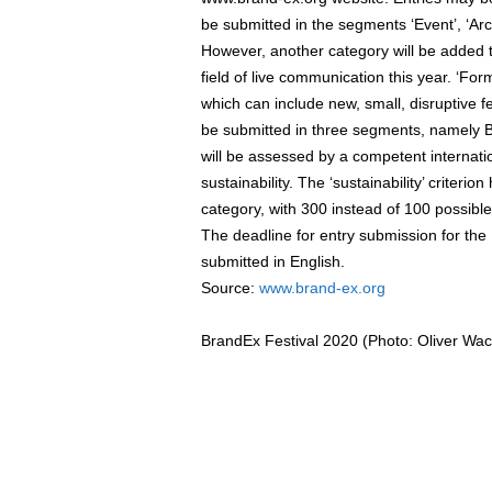
be submitted in the segments ‘Event’, ‘Arc
However, another category will be added 
field of live communication this year. ‘For
which can include new, small, disruptive f
be submitted in three segments, namely B
will be assessed by a competent internati
sustainability. The ‘sustainability’ criter
category, with 300 instead of 100 possible 
The deadline for entry submission for th
submitted in English.
Source:
www.brand-ex.org
BrandEx Festival 2020 (Photo: Oliver Wac