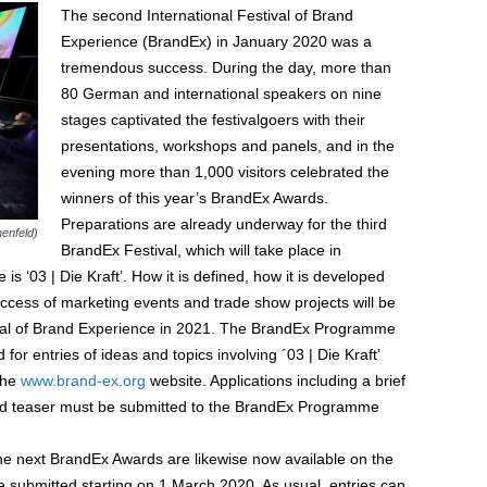
The second International Festival of Brand
Experience (BrandEx) in January 2020 was a
tremendous success. During the day, more than
80 German and international speakers on nine
stages captivated the festivalgoers with their
presentations, workshops and panels, and in the
evening more than 1,000 visitors celebrated the
winners of this year’s BrandEx Awards.
Preparations are already underway for the third
enfeld)
BrandEx Festival, which will take place in
‘03 | Die Kraft’. How it is defined, how it is developed
success of marketing events and trade show projects will be
ival of Brand Experience in 2021. The BrandEx Programme
or entries of ideas and topics involving ´03 | Die Kraft’
the
www.brand-ex.org
website. Applications including a brief
ailed teaser must be submitted to the BrandEx Programme
he next BrandEx Awards are likewise now available on the
 submitted starting on 1 March 2020. As usual, entries can