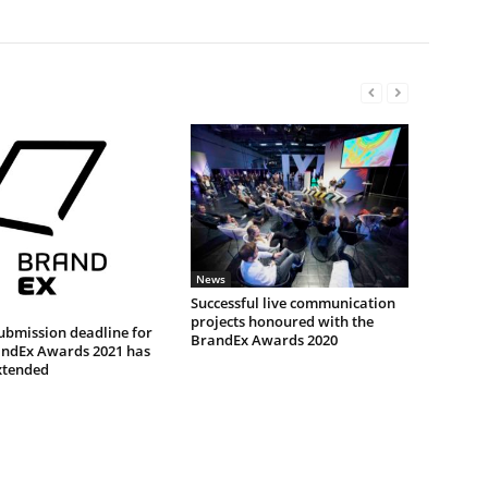
News
Successful live communication
projects honoured with the
ubmission deadline for
BrandEx Awards 2020
andEx Awards 2021 has
xtended