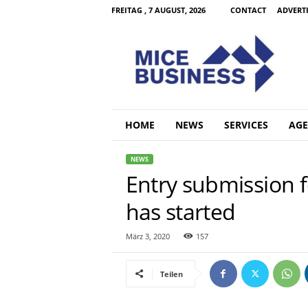
FREITAG , 7 AUGUST, 2026
CONTACT
ADVERT
M
i
c
e
B
u
s
HOME
NEWS
SERVICES
AGE
i
n
NEWS
e
Entry submission 
s
s
has started
C
o
m
März 3, 2020
157
Teilen