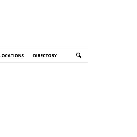
LOCATIONS
DIRECTORY