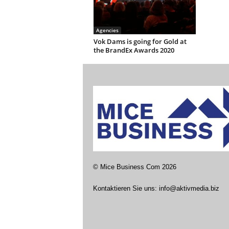
Agencies
Vok Dams is going for Gold at
the BrandEx Awards 2020
©
Mice Business Com
2026
Kontaktieren Sie uns:
info@aktivmedia.biz